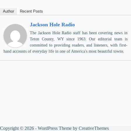
Author
Recent Posts
Jackson Hole Radio
The Jackson Hole Radio staff has been covering news in
Teton County, WY since 1963. Our editorial team is
committed to providing readers, and listeners, with first-
hand accounts of everyday life in one of America's most beautiful towns.
Copyright © 2026 - WordPress Theme by
CreativeThemes