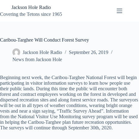
Skip
Jackson Hole Radio
to
content
Covering the Tetons since 1965
Caribou-Targhee Will Conduct Forest Survey
Jackson Hole Radio
September 26, 2019
News from Jackson Hole
Beginning next week, the Caribou-Targhee National Forest will begin
participating in visitor information surveys to learn how people use
their public lands. During this time the public will encounter both
forest and contract employees working on the
forest
in developed and
dispersed recreation sites and along forest service roads. The surveyors
will be out in all types of weather conditions, wearing bright orange
vests and near a sign saying, “Traffic Survey Ahead”.
Information
from the
Nati
onal Visitor Use Monitoring survey program will be used
in helping the Caribou-Targhee plan future recreation opportunities.
The surveys will continue through September 30th, 2020.