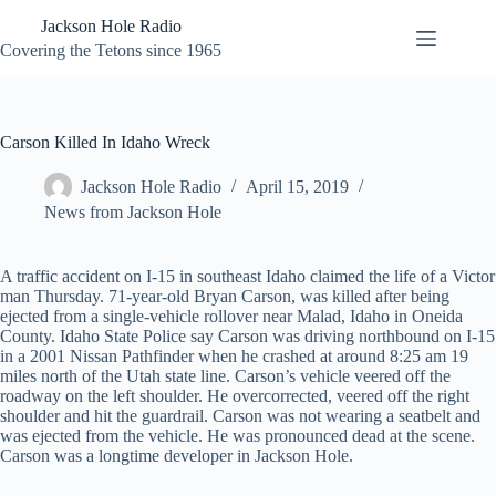
Skip
Jackson Hole Radio
to
content
Covering the Tetons since 1965
Carson Killed In Idaho Wreck
Jackson Hole Radio
April 15, 2019
News from Jackson Hole
A traffic accident on I-15 in southeast Idaho claimed the life of a Victor
man Thursday. 71-year-old Bryan Carson, was killed after being
ejected from a single-vehicle rollover near Malad, Idaho in Oneida
County. Idaho State Police say Carson was driving northbound on I-15
in a 2001 Nissan Pathfinder when he crashed at around 8:25 am 19
miles north of the Utah state line. Carson’s vehicle veered off the
roadway on the left shoulder. He overcorrected, veered off the right
shoulder and hit the guardrail. Carson was not wearing a seatbelt and
was ejected from the vehicle. He was pronounced dead at the scene.
Carson was a longtime developer in Jackson Hole.