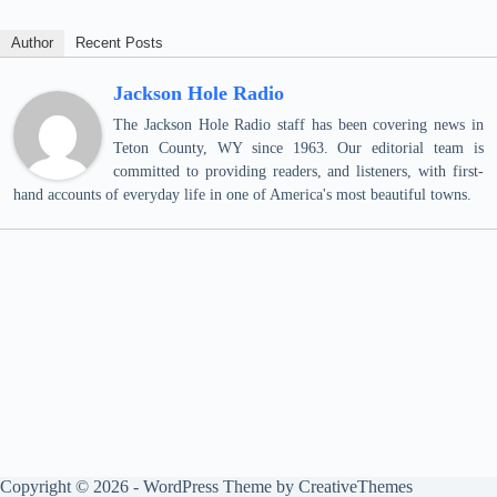
Author
Recent Posts
Jackson Hole Radio
The Jackson Hole Radio staff has been covering news in
Teton County, WY since 1963. Our editorial team is
committed to providing readers, and listeners, with first-
hand accounts of everyday life in one of America's most beautiful towns.
Copyright © 2026 - WordPress Theme by
CreativeThemes