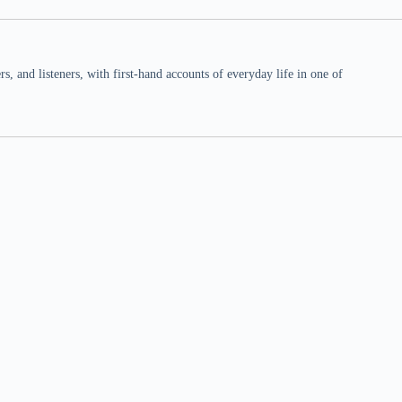
 and listeners, with first-hand accounts of everyday life in one of