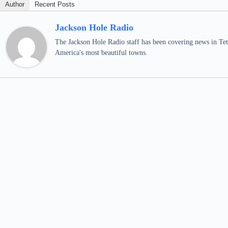
Author
Recent Posts
Jackson Hole Radio
The Jackson Hole Radio staff has been covering news in Teto
America's most beautiful towns.