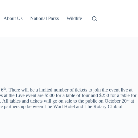
About Us
National Parks
Wildlife
th
 6
. There will be a limited number of tickets to join the event live at
s at the Live event are $500 for a table of four and $250 for a table for
th
 All tables and tickets will go on sale to the public on October 20
at
 the partnership between The Wort Hotel and The Rotary Club of