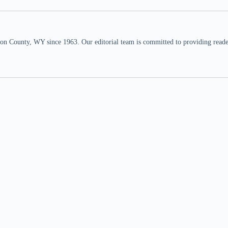
n County, WY since 1963. Our editorial team is committed to providing readers,