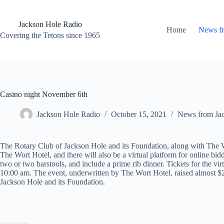
Skip
to
content
Jackson Hole Radio
Home
News f
Covering the Tetons since 1965
Casino night November 6th
Jackson Hole Radio
October 15, 2021
News from Ja
The Rotary Club of Jackson Hole and its Foundation, along with The
The Wort Hotel, and there will also be a virtual platform for online bidd
two or two barstools, and include a prime rib dinner. Tickets for the vir
10:00 am. The event, underwritten by The Wort Hotel, raised almost $2
Jackson Hole and its Foundation.