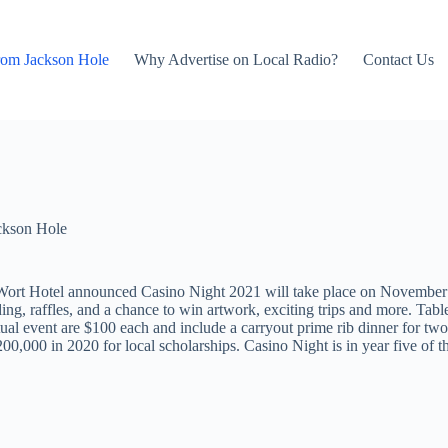
rom Jackson Hole
Why Advertise on Local Radio?
Contact Us
ckson Hole
 Wort Hotel announced Casino Night 2021 will take place on November
ing, raffles, and a chance to win artwork, exciting trips and more. Table
tual event are $100 each and include a carryout prime rib dinner for two.
00,000 in 2020 for local scholarships. Casino Night is in year five of