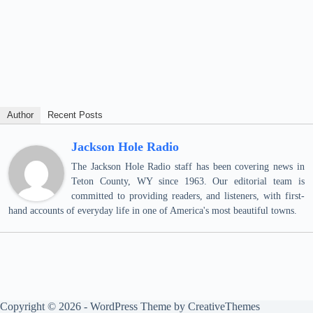
Author
Recent Posts
Jackson Hole Radio
The Jackson Hole Radio staff has been covering news in
Teton County, WY since 1963. Our editorial team is
committed to providing readers, and listeners, with first-
hand accounts of everyday life in one of America's most beautiful towns.
Copyright © 2026 - WordPress Theme by
CreativeThemes