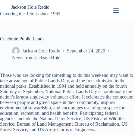
Skip
Jackson Hole Radio
to
content
Covering the Tetons since 1965
Celebrate Public Lands
Jackson Hole Radio
September 24, 2020
News from Jackson Hole
Those who are looking for something to do this weekend may want to
take advantage of Public Lands Day, and the free admission to the
national parks. Established in 1994 and held annually on the fourth
Saturday in September, National Public Lands Day is traditionally the
nation’s largest single-day volunteer effort. It celebrates the connection
between people and green space in their community, inspires
environmental stewardship, and encourages use of open space for
education, recreation, and health benefits. Participating federal
agencies include the National Park Service, US Fish and Wildlife
Service, Bureau of Land Management, Bureau of Reclamation, US
Forest Service, and US Army Corps of Engineers.