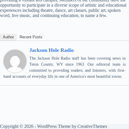
opportunity to participate in a diverse scope of artistic and educational
experiences including theatre, dance, art classes, public art, spoken
word, live music, and continuing education, to name a few.
Author
Recent Posts
Jackson Hole Radio
The Jackson Hole Radio staff has been covering news in
Teton County, WY since 1963. Our editorial team is
committed to providing readers, and listeners, with first-
hand accounts of everyday life in one of America's most beautiful towns.
Copyright © 2026 - WordPress Theme by
CreativeThemes