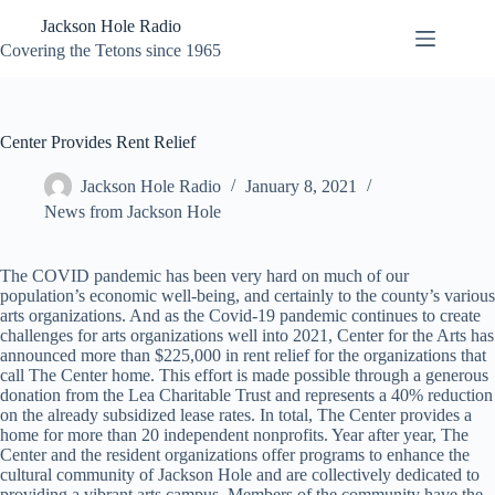
Skip
Jackson Hole Radio
to
content
Covering the Tetons since 1965
Center Provides Rent Relief
Jackson Hole Radio
January 8, 2021
News from Jackson Hole
The COVID pandemic has been very hard on much of our
population’s economic well-being, and certainly to the county’s various
arts organizations. And as the Covid-19 pandemic continues to create
challenges for arts organizations well into 2021, Center for the Arts has
announced more than $225,000 in rent relief for the organizations that
call The Center home. This effort is made possible through a generous
donation from the Lea Charitable Trust and represents a 40% reduction
on the already subsidized lease rates. In total, The Center provides a
home for more than 20 independent nonprofits. Year after year, The
Center and the resident organizations offer programs to enhance the
cultural community of Jackson Hole and are collectively dedicated to
providing a vibrant arts campus. Members of the community have the