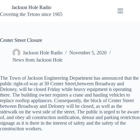
Skip
Jackson Hole Radio
to
content
Covering the Tetons since 1965
Center Street Closure
Jackson Hole Radio
November 5, 2020
News from Jackson Hole
The Town of Jackson Engineering Department has announced that the
public right-of-way at 30 Center Street,between Broadway and
Deloney, will be closed Friday while heavy equipment is operating
there. The building owner requires a crane and hauling vehicles to
replace rooftop appliances. Consequently, the block of Center Street
between Broadway and Deloney will be closed, as well as the
sidewalk on the west side of the street. The public is urged to be aware
of, and obey all construction notification, detour and parking restriction
signage as it is there in the interest of safety and the safety of the
construction workers.