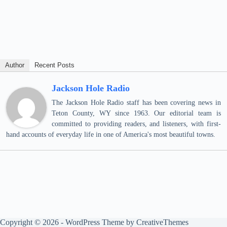
Author
Recent Posts
Jackson Hole Radio
The Jackson Hole Radio staff has been covering news in
Teton County, WY since 1963. Our editorial team is
committed to providing readers, and listeners, with first-
hand accounts of everyday life in one of America's most beautiful towns.
Copyright © 2026 - WordPress Theme by
CreativeThemes