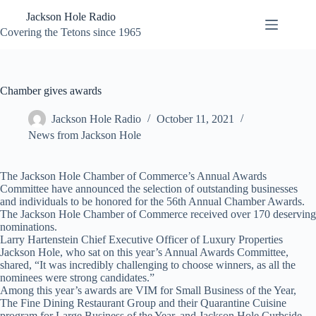
Skip
Jackson Hole Radio
to
content
Covering the Tetons since 1965
Chamber gives awards
Jackson Hole Radio
October 11, 2021
News from Jackson Hole
The Jackson Hole Chamber of Commerce’s Annual Awards
Committee have announced the selection of outstanding businesses
and individuals to be honored for the 56th Annual Chamber Awards.
The Jackson Hole Chamber of Commerce received over 170 deserving
nominations.
Larry Hartenstein Chief Executive Officer of Luxury Properties
Jackson Hole, who sat on this year’s Annual Awards Committee,
shared, “It was incredibly challenging to choose winners, as all the
nominees were strong candidates.”
Among this year’s awards are VIM for Small Business of the Year,
The Fine Dining Restaurant Group and their Quarantine Cuisine
program for Large Business of the Year, and Jackson Hole Curbside