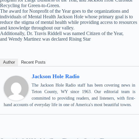
Recycling for Green-to-Green.
The award for Nonprofit of the Year goes to the organizations and
individuals of Mental Health Jackson Hole whose primary goal is to
reduce the stigma of mental health while providing access to resources
and knowledge throughout our valley.
Additionally, Dr. Travis Riddell was named Citizen of the Year,
and Wendy Martinez was declared Rising Star
Author
Recent Posts
Jackson Hole Radio
The Jackson Hole Radio staff has been covering news in
Teton County, WY since 1963. Our editorial team is
committed to providing readers, and listeners, with first-
hand accounts of everyday life in one of America's most beautiful towns.