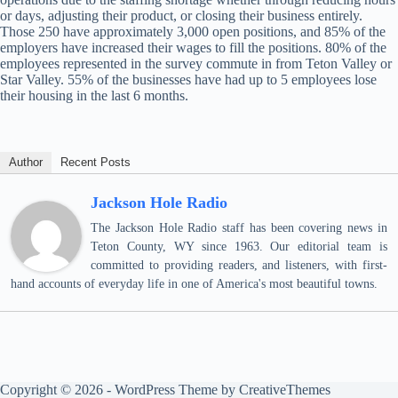
or days, adjusting their product, or closing their business entirely.
Those 250 have approximately 3,000 open positions, and 85% of the
employers have increased their wages to fill the positions. 80% of the
employees represented in the survey commute in from Teton Valley or
Star Valley. 55% of the businesses have had up to 5 employees lose
their housing in the last 6 months.
Author
Recent Posts
Jackson Hole Radio
The Jackson Hole Radio staff has been covering news in
Teton County, WY since 1963. Our editorial team is
committed to providing readers, and listeners, with first-
hand accounts of everyday life in one of America's most beautiful towns.
Copyright © 2026 - WordPress Theme by
CreativeThemes