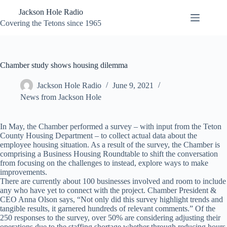
Skip
Jackson Hole Radio
to
content
Covering the Tetons since 1965
Chamber study shows housing dilemma
Jackson Hole Radio
June 9, 2021
News from Jackson Hole
In May, the Chamber performed a survey – with input from the Teton
County Housing Department – to collect actual data about the
employee housing situation. As a result of the survey, the Chamber is
comprising a Business Housing Roundtable to shift the conversation
from focusing on the challenges to instead, explore ways to make
improvements.
There are currently about 100 businesses involved and room to include
any who have yet to connect with the project. Chamber President &
CEO Anna Olson says, “Not only did this survey highlight trends and
tangible results, it garnered hundreds of relevant comments.” Of the
250 responses to the survey, over 50% are considering adjusting their
operations due to the staffing shortage whether through reducing hours