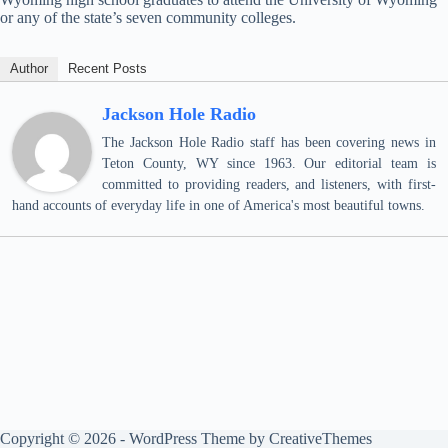
or any of the state’s seven community colleges.
Author
Recent Posts
Jackson Hole Radio
The Jackson Hole Radio staff has been covering news in
Teton County, WY since 1963. Our editorial team is
committed to providing readers, and listeners, with first-
hand accounts of everyday life in one of America's most beautiful towns.
Copyright © 2026 - WordPress Theme by
CreativeThemes