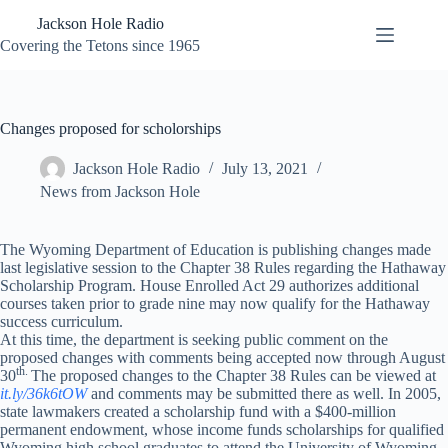
Skip
Jackson Hole Radio
to
content
Covering the Tetons since 1965
Changes proposed for scholorships
Jackson Hole Radio
July 13, 2021
News from Jackson Hole
The Wyoming Department of Education is publishing changes made
last legislative session to the Chapter 38 Rules regarding the Hathaway
Scholarship Program. House Enrolled Act 29 authorizes additional
courses taken prior to grade nine may now qualify for the Hathaway
success curriculum.
At this time, the department is seeking public comment on the
proposed changes with comments being accepted now through August
th.
30
The proposed changes to the Chapter 38 Rules can be viewed at
it.ly/36k6tOW
and comments may be submitted there as well. In 2005,
state lawmakers created a scholarship fund with a $400-million
permanent endowment, whose income funds scholarships for qualified
Wyoming high school graduates to attend the University of Wyoming