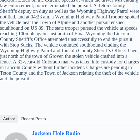
law enforcement, police terminated the pursuit. A Teton County
Sheriff’s deputy on duty as well as the Wyoming Highway Patrol were
notified, and at 04:23 am, a Wyoming Highway Patrol Trooper spotted
the vehicle near the Town of Alpine and another pursuit ensued
southbound on US 89. The state trooper pursued the vehicle at speeds
reaching 100mph again. Just north of Etna, Wyoming the Lincoln
County Sheriff’s Office attempted unsuccessfully to end the pursuit
with Stop Sticks. The vehicle continued southbound eluding the
Wyoming Highway Patrol and Lincoln County Sheriff’s Office. Then,
just north of the town of Grover, the stolen vehicle crashed into a
fence. A 32-year-old Colorado man was taken into custody for charges
in Lincoln County without further incident. Charges are pending in
Teton County and the Town of Jackson relating the theft of the vehicle
and the pursuit.
Author
Recent Posts
Jackson Hole Radio