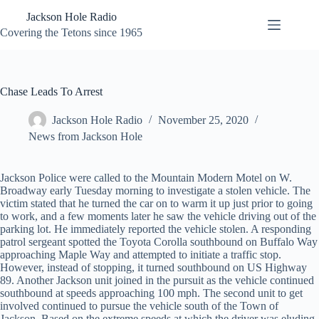
Skip
Jackson Hole Radio
to
content
Covering the Tetons since 1965
Chase Leads To Arrest
Jackson Hole Radio
November 25, 2020
News from Jackson Hole
Jackson Police were called to the Mountain Modern Motel on W.
Broadway early Tuesday morning to investigate a stolen vehicle. The
victim stated that he turned the car on to warm it up just prior to going
to work, and a few moments later he saw the vehicle driving out of the
parking lot. He immediately reported the vehicle stolen. A responding
patrol sergeant spotted the Toyota Corolla southbound on Buffalo Way
approaching Maple Way and attempted to initiate a traffic stop.
However, instead of stopping, it turned southbound on US Highway
89. Another Jackson unit joined in the pursuit as the vehicle continued
southbound at speeds approaching 100 mph. The second unit to get
involved continued to pursue the vehicle south of the Town of
Jackson. Based on the extreme speeds at which the driver was eluding