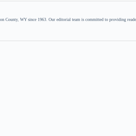
n County, WY since 1963. Our editorial team is committed to providing readers,