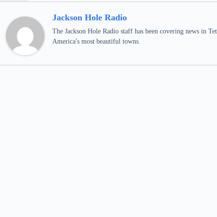
Jackson Hole Radio
The Jackson Hole Radio staff has been covering news in Teto
America's most beautiful towns.