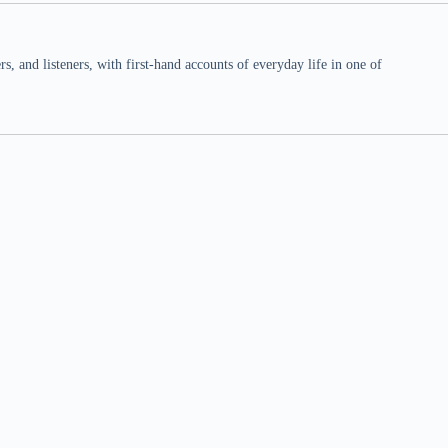
 and listeners, with first-hand accounts of everyday life in one of