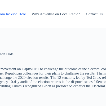
rom Jackson Hole
Why Advertise on Local Radio?
Contact Us
son Hole
ovement on Capitol Hill to challenge the outcome of the electoral col
r Republican colleagues for their plans to challenge the results. That 
lenge the 2020 election results. The 12 senators, led by Ted Cruz, rel
gency 10-day audit of the election returns in the disputed states.” Se
luding Lummis recognized Biden as president-elect after the Electoral C