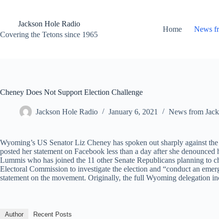
Skip
to
content
Jackson Hole Radio
Home
News f
Covering the Tetons since 1965
Cheney Does Not Support Election Challenge
Jackson Hole Radio
January 6, 2021
News from Jack
Wyoming’s US Senator Liz Cheney has spoken out sharply against the m
posted her statement on Facebook less than a day after she denounced he
Lummis who has joined the 11 other Senate Republicans planning to chal
Electoral Commission to investigate the election and “conduct an emer
statement on the movement. Originally, the full Wyoming delegation inc
Author
Recent Posts