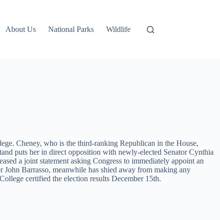
About Us
National Parks
Wildlife
lege. Cheney, who is the third-ranking Republican in the House,
stand puts her in direct opposition with newly-elected Senator Cynthia
eased a joint statement asking Congress to immediately appoint an
nator John Barrasso, meanwhile has shied away from making any
ollege certified the election results December 15th.