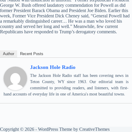
George W. Bush offered laudatory commendation for Powell as did
former President Barack Obama and President Joe Biden. Earlier this
week, Former Vice President Dick Cheney said, “General Powell had
a remarkably distinguished career… He was a man who loved his
country and served her long and well.” Meanwhile, few current
Republicans have responded to Trump’s derogatory comments.
Author
Recent Posts
Jackson Hole Radio
The Jackson Hole Radio staff has been covering news in
Teton County, WY since 1963. Our editorial team is
committed to providing readers, and listeners, with first-
hand accounts of everyday life in one of America's most beautiful towns.
Copyright © 2026 - WordPress Theme by
CreativeThemes