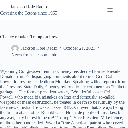
Skip
Jackson Hole Radio
to
content
Covering the Tetons since 1965
Cheney rebukes Trump on Powell
Jackson Hole Radio
October 21, 2021
News from Jackson Hole
Wyoming Congresswoman Liz Cheney has decried former President
Donald Trump’s disparaging comments about retired Gen. Colin
Powell following his death on Monday. Speaking with a reporter from
the Cowboy State Daily, Cheney referred to the comments as “Pathetic
garbage.” The former president wrote, “Wonderful to see Colin
Powell, who made big mistakes on Iraq and famously, so-called
weapons of mass destruction, be treated in death so beautifully by the
fake news media. He was a classic RINO, if even that, always being
the first to attack other Republicans. He made plenty of mistakes, but
anyway, may he rest in peace!” Trump’s Vice President Mike Pence,
on the other hand called Powell a “true American patriot who served
our Nation with distinction in uniform.” Former Republican President