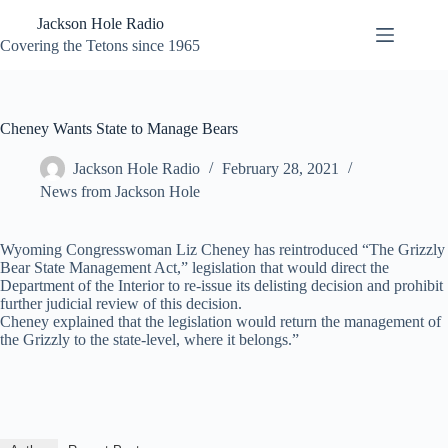
Skip
Jackson Hole Radio
to
content
Covering the Tetons since 1965
Cheney Wants State to Manage Bears
Jackson Hole Radio
February 28, 2021
News from Jackson Hole
Wyoming Congresswoman Liz Cheney has reintroduced “The Grizzly
Bear State Management Act,” legislation that would direct the
Department of the Interior to re-issue its delisting decision and prohibit
further judicial review of this decision.
Cheney explained that the legislation would return the management of
the Grizzly to the state-level, where it belongs.”