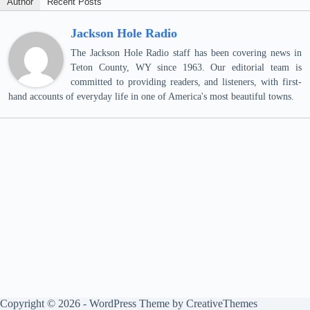
Author
Recent Posts
Jackson Hole Radio
The Jackson Hole Radio staff has been covering news in
Teton County, WY since 1963. Our editorial team is
committed to providing readers, and listeners, with first-
hand accounts of everyday life in one of America's most beautiful towns.
Copyright © 2026 - WordPress Theme by
CreativeThemes