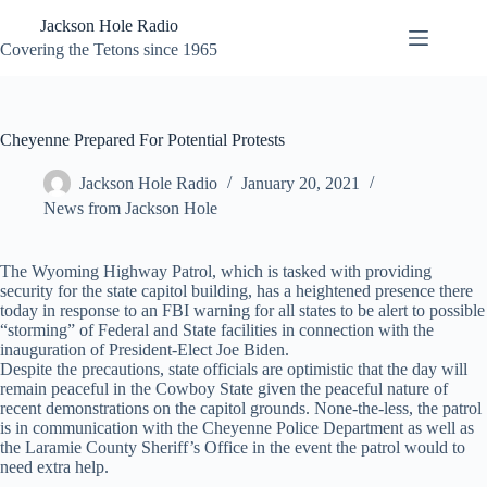
Skip
Jackson Hole Radio
to
content
Covering the Tetons since 1965
Cheyenne Prepared For Potential Protests
Jackson Hole Radio
January 20, 2021
News from Jackson Hole
The Wyoming Highway Patrol, which is tasked with providing
security for the state capitol building, has a heightened presence there
today in response to an FBI warning for all states to be alert to possible
“storming” of Federal and State facilities in connection with the
inauguration of President-Elect Joe Biden.
Despite the precautions, state officials are optimistic that the day will
remain peaceful in the Cowboy State given the peaceful nature of
recent demonstrations on the capitol grounds. None-the-less, the patrol
is in communication with the Cheyenne Police Department as well as
the Laramie County Sheriff’s Office in the event the patrol would to
need extra help.