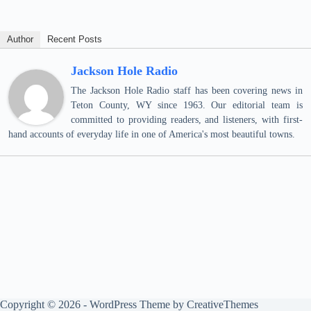
Author
Recent Posts
Jackson Hole Radio
The Jackson Hole Radio staff has been covering news in
Teton County, WY since 1963. Our editorial team is
committed to providing readers, and listeners, with first-
hand accounts of everyday life in one of America's most beautiful towns.
Copyright © 2026 - WordPress Theme by
CreativeThemes