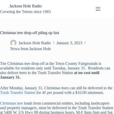
Skip
Jackson Hole Radio
to
content
Covering the Tetons since 1965
Christmas tree drop-off piling up fast
Jackson Hole Radio
January 3, 2023
News from Jackson Hole
The Christmas tree drop-off at the Teton County Fairgrounds is
available for residents only until Tuesday, January 31. Residents can
also deliver trees to the Trash Transfer Station
at no cost until
January 31.
After Monday, January 31, Christmas trees can still be delivered to the
Trash Transfer Station
for 4¢ per pound with a $10.00 minimum.
Christmas tree
loads from commercial entities, including landscapers
and property managers, must be delivered to the Trash Transfer Station
at 5400 W. US Hwy 89 during business hours, M-F 8am-3pm and Sat