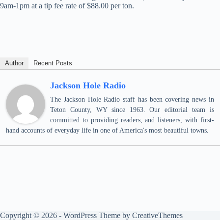
9am-1pm at a tip fee rate of $88.00 per ton.
Author
Recent Posts
Jackson Hole Radio
The Jackson Hole Radio staff has been covering news in
Teton County, WY since 1963. Our editorial team is
committed to providing readers, and listeners, with first-
hand accounts of everyday life in one of America's most beautiful towns.
Copyright © 2026 - WordPress Theme by
CreativeThemes