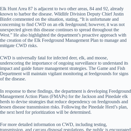
Elk Hunt Area 87 is adjacent to two other areas, 84 and 92, already
known to harbor the disease. Wildlife Division Deputy Chief Justin
Binfet commented on the situation, stating, “It is unfortunate and
concerning to find CWD on an elk feedground; however, it was not
unexpected given this disease continues to spread throughout the
West.” He also highlighted the department’s proactive approach with
the creation of the Elk Feedground Management Plan to manage and
mitigate CWD risks.
CWD is universally fatal for infected deer, elk, and moose,
underscoring the importance of ongoing surveillance to understand its
impact and guide future management strategies. The Game and Fish
Department will maintain vigilant monitoring at feedgrounds for signs
of the disease.
In response to these findings, the department is developing Feedground
Management Action Plans (FMAPs) for the Jackson and Pinedale elk
herds to devise strategies that reduce dependency on feedgrounds and
lessen disease transmission risks. Following the Pinedale Herd’s plan,
the next herd for prioritization will be determined.
For more detailed information on CWD, including testing,
transmission, and carcass disposal regulations, the public is encouraged