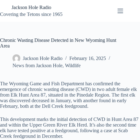
Skip
Jackson Hole Radio
to
content
Covering the Tetons since 1965
Chronic Wasting Disease Detected in New Wyoming Hunt
Area
Jackson Hole Radio
February 16, 2025
News from Jackson Hole
,
Wildlife
The Wyoming Game and Fish Department has confirmed the
emergence of chronic wasting disease (CWD) in two adult female elk
from Elk Hunt Area 87, situated in the Pinedale Region. The first elk
was discovered deceased in January, with another found in early
February, both at the Dell Creek feedground.
This development marks the initial detection of CWD in Hunt Area 87
and within the Upper Green River Elk Herd. It’s also the second time
elk have tested positive at a feedground, following a case at Scab
Creek feedground in December.