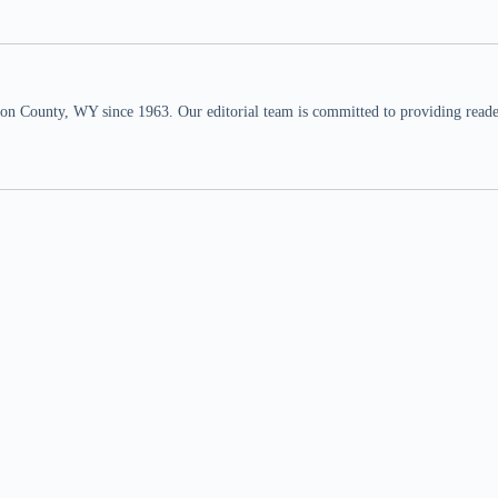
n County, WY since 1963. Our editorial team is committed to providing readers,