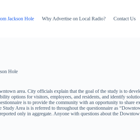
rom Jackson Hole
Why Advertise on Local Radio?
Contact Us
son Hole
ntown area. City officials explain that the goal of the study is to dev
lity options for visitors, employees, and residents, and identify solutio
questionnaire is to provide the community with an opportunity to share e
 Study Area is is referred to throughout the questionnaire as “Downtow
 and reported only in aggregate. Anyone with questions about the Down