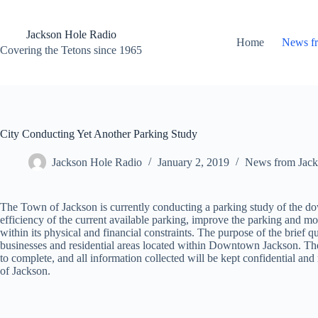
Skip
to
content
Jackson Hole Radio
Home
News f
Covering the Tetons since 1965
City Conducting Yet Another Parking Study
Jackson Hole Radio
January 2, 2019
News from Jack
The Town of Jackson is currently conducting a parking study of the dow
efficiency of the current available parking, improve the parking and mobi
within its physical and financial constraints. The purpose of the brief 
businesses and residential areas located within Downtown Jackson. The
to complete, and all information collected will be kept confidential
of Jackson.