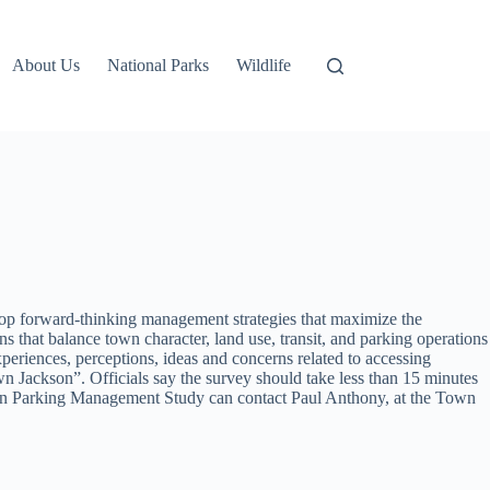
About Us
National Parks
Wildlife
elop forward-thinking management strategies that maximize the
ns that balance town character, land use, transit, and parking operations
xperiences, perceptions, ideas and concerns related to accessing
n Jackson”. Officials say the survey should take less than 15 minutes
town Parking Management Study can contact
Paul Anthony, at the Town