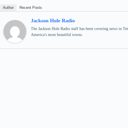
Author
Recent Posts
Jackson Hole Radio
The Jackson Hole Radio staff has been covering news in Teto
America's most beautiful towns.