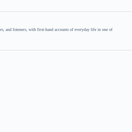
 and listeners, with first-hand accounts of everyday life in one of