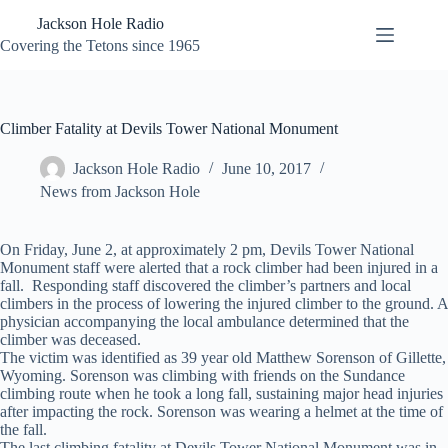
Skip
Jackson Hole Radio
to
content
Covering the Tetons since 1965
Climber Fatality at Devils Tower National Monument
Jackson Hole Radio
June 10, 2017
News from Jackson Hole
On Friday, June 2, at approximately 2 pm, Devils Tower National
Monument staff were alerted that a rock climber had been injured in a
fall. Responding staff discovered the climber’s partners and local
climbers in the process of lowering the injured climber to the ground. A
physician accompanying the local ambulance determined that the
climber was deceased.
The victim was identified as 39 year old Matthew Sorenson of Gillette,
Wyoming. Sorenson was climbing with friends on the Sundance
climbing route when he took a long fall, sustaining major head injuries
after impacting the rock. Sorenson was wearing a helmet at the time of
the fall.
The last climbing fatality at Devils Tower National Monument was in