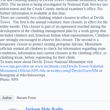
2003. The incident is being investigated by National Park Service law
enforcement and the Crook County medical examiner’s office. No
further information is available at this time.
There are currently two climbing related closures in effect at Devils
Tower. The first is the annual voluntary June closure, in effect for the
entire month. This closure is part of an agreement reached during the
development of the climbing management plan by a work group that
included climbers and American Indian tribal representatives. Climbers
are strongly encouraged to observe this closure. The second is a
temporary closure to protect nesting peregrine falcons. Monument
officials remind all climbers to check for information regarding route
conditions, information and current closures at the climbing office, or
climbing kiosk, before registering for their climb.
To learn more about Devils Tower National Monument visit
www.nps.gov/deto
or
www.facebook.com/Devils-Tower-National-
Monument-Official-NPS-Site
or
twitter.com@DevilsTowerNM
or
Instagram at #devilstowernps
Photo: NPS
Author
Recent Posts
Jackson Hole Radio