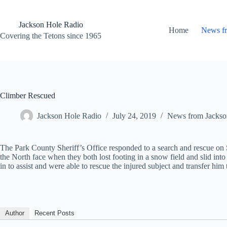
Skip
to
content
Jackson Hole Radio
Home
News f
Covering the Tetons since 1965
Climber Rescued
Jackson Hole Radio
July 24, 2019
News from Jackso
The Park County Sheriff’s Office responded to a search and rescue on
the North face when they both lost footing in a snow field and slid int
in to assist and were able to rescue the injured subject and transfer h
Author
Recent Posts