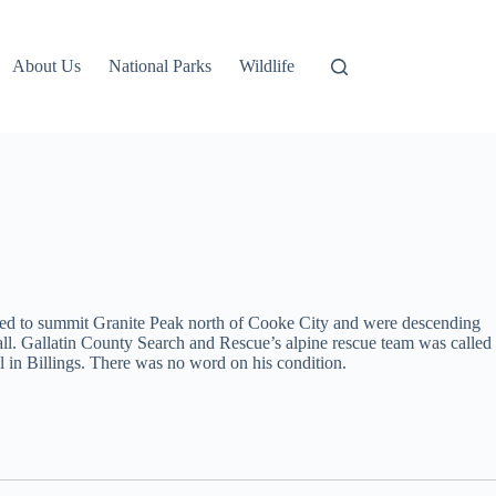
About Us
National Parks
Wildlife
pted to summit Granite Peak north of Cooke City and were descending
 fall. Gallatin County Search and Rescue’s alpine rescue team was called
al in Billings. There was no word on his condition.