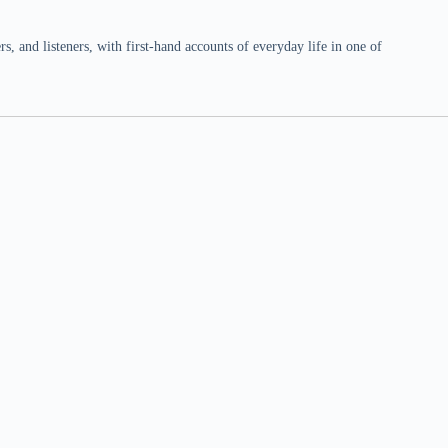
 and listeners, with first-hand accounts of everyday life in one of