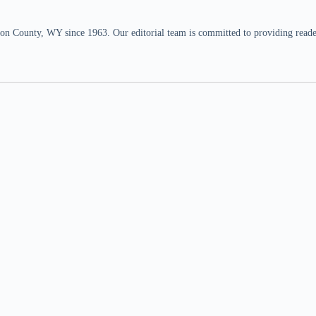
n County, WY since 1963. Our editorial team is committed to providing readers,