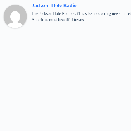
Jackson Hole Radio
The Jackson Hole Radio staff has been covering news in Teto
America's most beautiful towns.