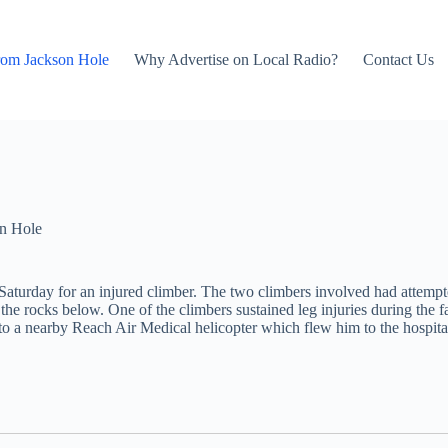
rom Jackson Hole
Why Advertise on Local Radio?
Contact Us
n Hole
 Saturday for an injured climber. The two climbers involved had attem
o the rocks below. One of the climbers sustained leg injuries during the
im to a nearby Reach Air Medical helicopter which flew him to the hospit