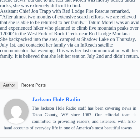
rocks, she was extremely difficult to find.
Assistant Chief Jon Trapp with Red Lodge Fire Rescue remarked,
“After almost two months of extensive search efforts, we are relieved
that she is able to be returned to her family.” Tatum Morell was an avid
and experienced hiker who planned to climb five mountain peaks over
12000’ in the West Fork of Rock Creek near Red Lodge Montana.
She backpacked into the area, camped at Shadow Lake on Thursday,
July 1st, and contacted her family via an InReach satellite
communicator that evening. This was her last communication with her
family. It is believed that she left her tent on July 2nd and didn’t return.
Author
Recent Posts
Jackson Hole Radio
The Jackson Hole Radio staff has been covering news in
Teton County, WY since 1963. Our editorial team is
committed to providing readers, and listeners, with first-
hand accounts of everyday life in one of America's most beautiful towns.