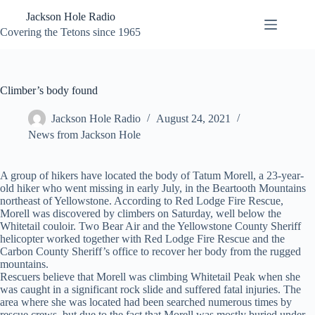
Skip
Jackson Hole Radio
to
content
Covering the Tetons since 1965
Climber’s body found
Jackson Hole Radio
August 24, 2021
News from Jackson Hole
A group of hikers have located the body of Tatum Morell, a 23-year-
old hiker who went missing in early July, in the Beartooth Mountains
northeast of Yellowstone. According to Red Lodge Fire Rescue,
Morell was discovered by climbers on Saturday, well below the
Whitetail couloir. Two Bear Air and the Yellowstone County Sheriff
helicopter worked together with Red Lodge Fire Rescue and the
Carbon County Sheriff’s office to recover her body from the rugged
mountains.
Rescuers believe that Morell was climbing Whitetail Peak when she
was caught in a significant rock slide and suffered fatal injuries. The
area where she was located had been searched numerous times by
rescue crews, but due to the fact that Morell was mostly buried under