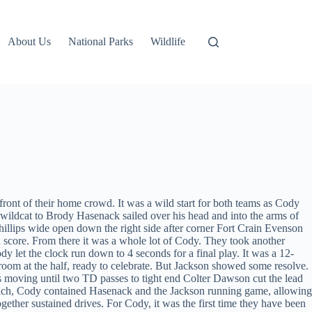
About Us
National Parks
Wildlife
ront of their home crowd. It was a wild start for both teams as Cody
 wildcat to Brody Hasenack sailed over his head and into the arms of
llips wide open down the right side after corner Fort Crain Evenson
 score. From there it was a whole lot of Cody. They took another
 let the clock run down to 4 seconds for a final play. It was a 12-
oom at the half, ready to celebrate. But Jackson showed some resolve.
ks moving until two TD passes to tight end Colter Dawson cut the lead
lich, Cody contained Hasenack and the Jackson running game, allowing
ogether sustained drives. For Cody, it was the first time they have been