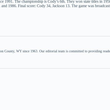
since 1991. The championship is Cody’s 6th. They won state titles in 195
1 and 1986. Final score: Cody 34, Jackson 13. The game was broadcas
n County, WY since 1963. Our editorial team is committed to providing readers,