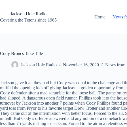
Skip
to
content
Jackson Hole Radio
Home
News f
Covering the Tetons since 1965
Cody Broncs Take Title
Jackson Hole Radio
November 16, 2020
News from 
Jackson gave it all they had but Cody was equal to the challenge and t
muffed the opening kickoff giving Jackson a golden opportunity from the
Cody defender after a mad scramble for the loose ball. The game on r
had slipped. A dangerous open field runner, Phillips took it to the ho
turnover by Jackson into another 7 points when Cody Phillips found pay
yard toss from Pryor to his favorite target Drew Trotter and another 
They came out of the intermission with better focus. Forced to the air
in half. But Cody’s offense answered and any notion of a comeback wa
less than 75 yards rushing to Jackson. Forced to the air in a relentless