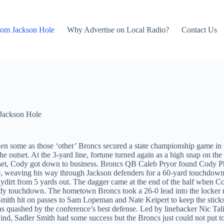
rom Jackson Hole
Why Advertise on Local Radio?
Contact Us
Jackson Hole
hen some as those ‘other’ Broncs secured a state championship game in f
 outset. At the 3-yard line, fortune turned again as a high snap on the
eset, Cody got down to business. Broncs QB Caleb Pryor found Cody Phi
use, weaving his way through Jackson defenders for a 60-yard touchdown
dirt from 5 yards out. The dagger came at the end of the half when Cody
Cody touchdown. The hometown Broncs took a 26-0 lead into the locker r
, Smith hit on passes to Sam Lopeman and Nate Keipert to keep the stic
s quashed by the conference’s best defense. Led by linebacker Nic Ta
 wind, Sadler Smith had some success but the Broncs just could not put t