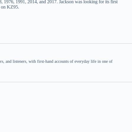
8, 1976, 1991, 2014, and 2017. Jackson was looking for its first
t on KZ95.
 and listeners, with first-hand accounts of everyday life in one of