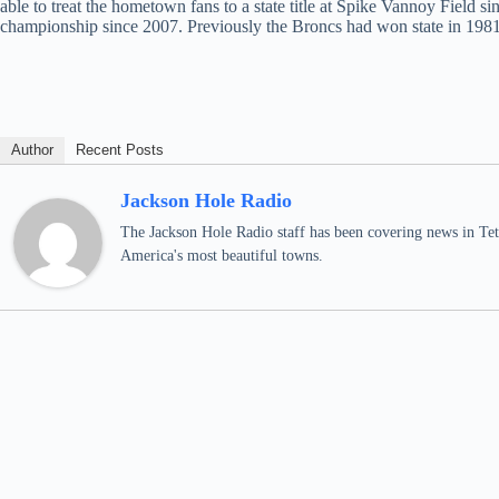
able to treat the hometown fans to a state title at Spike Vannoy Field 
championship since 2007. Previously the Broncs had won state in 198
Author
Recent Posts
Jackson Hole Radio
The Jackson Hole Radio staff has been covering news in Teto
America's most beautiful towns.