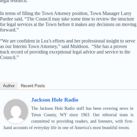
legal research.
In terms of filling the Town Attorney position, Town Manager Larry
Pardee said, “The Council may take some time to review the structure
for legal services at the Town before it makes any decisions on moving
forward.”
“We are confident in Lea’s efforts and her professional insight to serve
as our Interim Town Attorney,” said Muldoon. “She has a proven
track record of providing exceptional legal advice and service to the
Council.”
Author
Recent Posts
Jackson Hole Radio
The Jackson Hole Radio staff has been covering news in
Teton County, WY since 1963. Our editorial team is
committed to providing readers, and listeners, with first-
hand accounts of everyday life in one of America's most beautiful towns.