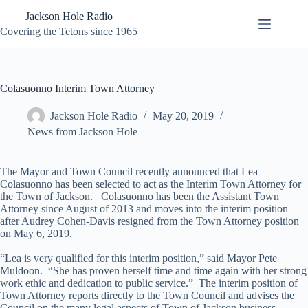
Skip
Jackson Hole Radio
to
content
Covering the Tetons since 1965
Colasuonno Interim Town Attorney
Jackson Hole Radio
May 20, 2019
News from Jackson Hole
The Mayor and Town Council recently announced that Lea
Colasuonno has been selected to act as the Interim Town Attorney for
the Town of Jackson. Colasuonno has been the Assistant Town
Attorney since August of 2013 and moves into the interim position
after Audrey Cohen-Davis resigned from the Town Attorney position
on May 6, 2019.
“Lea is very qualified for this interim position,” said Mayor Pete
Muldoon. “She has proven herself time and time again with her strong
work ethic and dedication to public service.” The interim position of
Town Attorney reports directly to the Town Council and advises the
Council on the many legal aspects of Town of Jackson business.