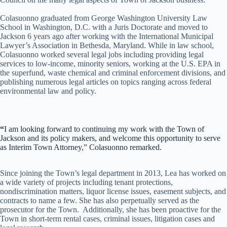
Colasuonno graduated from George Washington University Law
School in Washington, D.C. with a Juris Doctorate and moved to
Jackson 6 years ago after working with the International Municipal
Lawyer’s Association in Bethesda, Maryland. While in law school,
Colasuonno worked several legal jobs including providing legal
services to low-income, minority seniors, working at the U.S. EPA in
the superfund, waste chemical and criminal enforcement divisions, and
publishing numerous legal articles on topics ranging across federal
environmental law and policy.
“
I am looking forward to continuing my work with the Town of
Jackson and its policy makers, and welcome this opportunity to serve
as Interim Town Attorney,” Colasuonno remarked.
Since joining the Town’s legal department in 2013, Lea has worked on
a wide variety of projects including tenant protections,
nondiscrimination matters, liquor license issues, easement subjects, and
contracts to name a few. She has also perpetually served as the
prosecutor for the Town. Additionally, she has been proactive for the
Town in short-term rental cases, criminal issues, litigation cases and