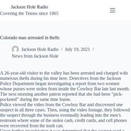
Skip
Jackson Hole Radio
to
content
Covering the Tetons since 1965
Colorado man arressted in thefts
Jackson Hole Radio
July 19, 2021
News from Jackson Hole
A 26-year-old visitor to the valley has been arrested and charged with
numerous thefts during his time here. Detectives from the Jackson
Police Department began investigating a report from two women
whose purses were stolen from inside the Cowboy Bar late last month.
The next morning another patron reported that she had been “pick-
pocketed” during the same time frame.
Police viewed the video from the Cowboy Bar and discovered one
suspect in all three cases. Then, using the video footage, they followed
the suspect through the business eventually leading into the men’s
restroom where some of the stolen cash, credit cards, and cell phones
were recovered from the trash can.
Upon further investigation it was determined that the suspect used a