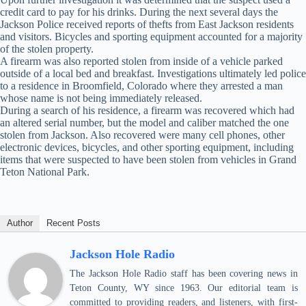
credit card to pay for his drinks. During the next several days the
Jackson Police received reports of thefts from East Jackson residents
and visitors. Bicycles and sporting equipment accounted for a majority
of the stolen property.
A firearm was also reported stolen from inside of a vehicle parked
outside of a local bed and breakfast. Investigations ultimately led police
to a residence in Broomfield, Colorado where they arrested a man
whose name is not being immediately released.
During a search of his residence, a firearm was recovered which had
an altered serial number, but the model and caliber matched the one
stolen from Jackson. Also recovered were many cell phones, other
electronic devices, bicycles, and other sporting equipment, including
items that were suspected to have been stolen from vehicles in Grand
Teton National Park.
Author
Recent Posts
Jackson Hole Radio
The Jackson Hole Radio staff has been covering news in
Teton County, WY since 1963. Our editorial team is
committed to providing readers, and listeners, with first-