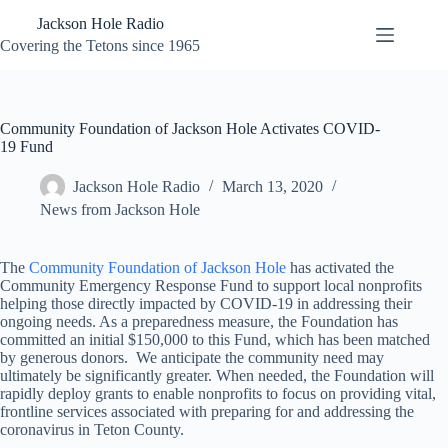
Skip
Jackson Hole Radio
to
content
Covering the Tetons since 1965
Community Foundation of Jackson Hole Activates COVID-
19 Fund
Jackson Hole Radio
March 13, 2020
News from Jackson Hole
The
Community Foundation of Jackson Hole
has activated the
Community Emergency Response Fund to support local nonprofits
helping those directly impacted by COVID-19 in addressing their
ongoing needs. As a preparedness measure, the Foundation has
committed an initial $150,000 to this Fund, which has been matched
by generous donors. We anticipate the community need may
ultimately be significantly greater. When needed, the Foundation will
rapidly deploy grants to enable nonprofits to focus on providing vital,
frontline services associated with preparing for and addressing the
coronavirus in Teton County.