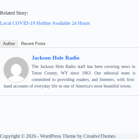
Related Story:
Local COVID-19 Hotline Available 24 Hours
Author
Recent Posts
Jackson Hole Radio
The Jackson Hole Radio staff has been covering news in
Teton County, WY since 1963. Our editorial team is
committed to providing readers, and listeners, with first-
hand accounts of everyday life in one of America's most beautiful towns.
Copyright © 2026 - WordPress Theme by
CreativeThemes