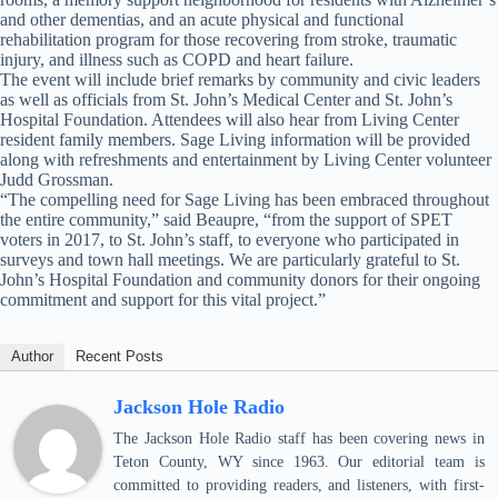
and other dementias, and an acute physical and functional
rehabilitation program for those recovering from stroke, traumatic
injury, and illness such as COPD and heart failure.
The event will include brief remarks by community and civic leaders
as well as officials from St. John’s Medical Center and St. John’s
Hospital Foundation. Attendees will also hear from Living Center
resident family members. Sage Living information will be provided
along with refreshments and entertainment by Living Center volunteer
Judd Grossman.
“The compelling need for Sage Living has been embraced throughout
the entire community,” said Beaupre, “from the support of SPET
voters in 2017, to St. John’s staff, to everyone who participated in
surveys and town hall meetings. We are particularly grateful to St.
John’s Hospital Foundation and community donors for their ongoing
commitment and support for this vital project.”
Author
Recent Posts
Jackson Hole Radio
The Jackson Hole Radio staff has been covering news in
Teton County, WY since 1963. Our editorial team is
committed to providing readers, and listeners, with first-