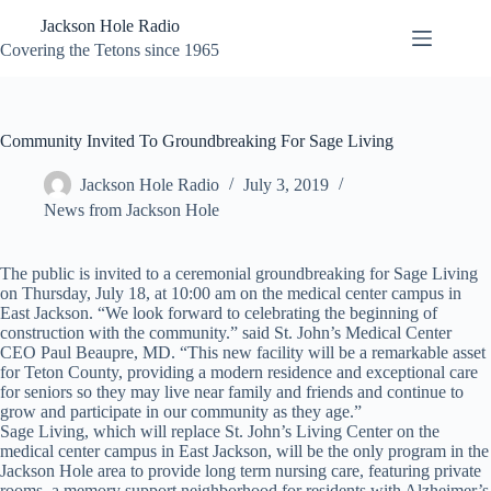
Skip
Jackson Hole Radio
to
content
Covering the Tetons since 1965
Community Invited To Groundbreaking For Sage Living
Jackson Hole Radio
July 3, 2019
News from Jackson Hole
The public is invited to a ceremonial groundbreaking for Sage Living
on Thursday, July 18, at 10:00 am on the medical center campus in
East Jackson. “We look forward to celebrating the beginning of
construction with the community.” said St. John’s Medical Center
CEO Paul Beaupre, MD. “This new facility will be a remarkable asset
for Teton County, providing a modern residence and exceptional care
for seniors so they may live near family and friends and continue to
grow and participate in our community as they age.”
Sage Living, which will replace St. John’s Living Center on the
medical center campus in East Jackson, will be the only program in the
Jackson Hole area to provide long term nursing care, featuring private
rooms, a memory support neighborhood for residents with Alzheimer’s