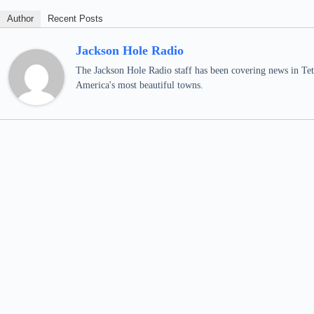
Author
Recent Posts
Jackson Hole Radio
The Jackson Hole Radio staff has been covering news in Teto
America's most beautiful towns.