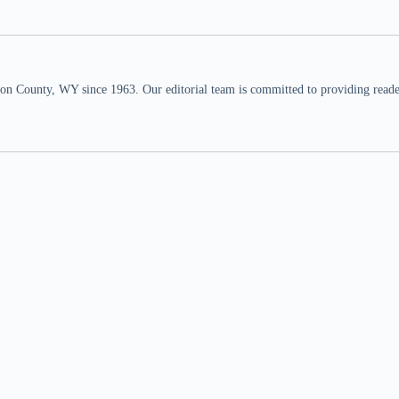
n County, WY since 1963. Our editorial team is committed to providing readers,