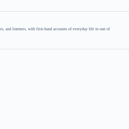
 and listeners, with first-hand accounts of everyday life in one of