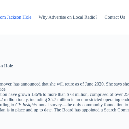
rom Jackson Hole
Why Advertise on Local Radio?
Contact Us
on Hole
ver, has announced that she will retire as of June 2020. She says she
ice.
tion have grown 136% to more than $78 million, comprised of over 25
 million today, including $5.7 million in an unrestricted operating e
ording to
CF Insights
annual survey—the only community foundation to do 
an is in place and up to date. The Board has appointed a Search Commit