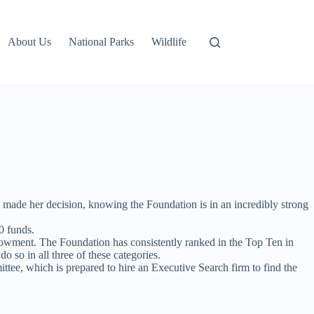
About Us
National Parks
Wildlife
 made her decision, knowing the Foundation is in an incredibly strong
0 funds.
ndowment. The Foundation has consistently ranked in the Top Ten in
so in all three of these categories.
tee, which is prepared to hire an Executive Search firm to find the