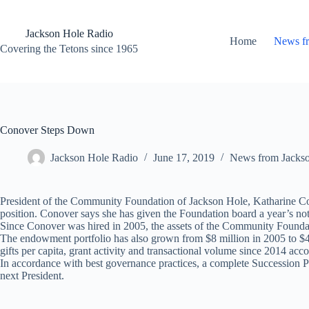
Skip
to
content
Jackson Hole Radio
Home
News f
Covering the Tetons since 1965
Conover Steps Down
Jackson Hole Radio
June 17, 2019
News from Jacks
President of the Community Foundation of Jackson Hole, Katharine Cono
position. Conover says she has given the Foundation board a year’s not
Since Conover was hired in 2005, the assets of the Community Founda
The endowment portfolio has also grown from $8 million in 2005 to $42
gifts per capita, grant activity and transactional volume since 2014 acc
In accordance with best governance practices, a complete Succession Pl
next President.