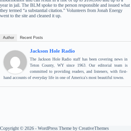
year in jail. The BLM spoke to the person responsible and issued what
they termed “a substantial citation.” Volunteers from Jonah Energy
went to the site and cleaned it up.
Author
Recent Posts
Jackson Hole Radio
The Jackson Hole Radio staff has been covering news in
Teton County, WY since 1963. Our editorial team is
committed to providing readers, and listeners, with first-
hand accounts of everyday life in one of America's most beautiful towns.
Copyright © 2026 - WordPress Theme by
CreativeThemes