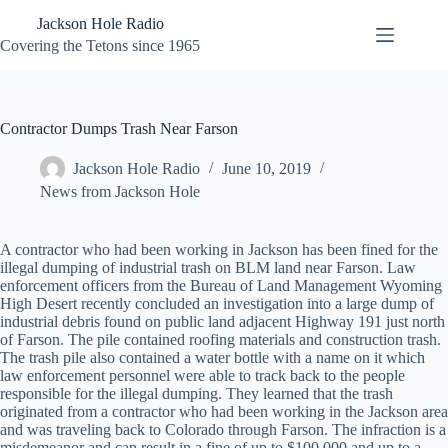
Skip
Jackson Hole Radio
to
content
Covering the Tetons since 1965
Contractor Dumps Trash Near Farson
Jackson Hole Radio
June 10, 2019
News from Jackson Hole
A contractor who had been working in Jackson has been fined for the
illegal dumping of industrial trash on BLM land near Farson. Law
enforcement officers from the Bureau of Land Management Wyoming
High Desert recently concluded an investigation into a large dump of
industrial debris found on public land adjacent Highway 191 just north
of Farson. The pile contained roofing materials and construction trash.
The trash pile also contained a water bottle with a name on it which
law enforcement personnel were able to track back to the people
responsible for the illegal dumping. They learned that the trash
originated from a contractor who had been working in the Jackson area
and was traveling back to Colorado through Farson. The infraction is a
misdemeanor and can result in a fine of up to $100,000 and up to a