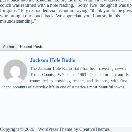
couch was returned with a note reading, “Sorry, [we] thought it was up
for grabs.” Fay responded via instagram saying, “thank you to the guys
who brought our couch back. We appreciate your honesty in this
misunderstanding.”
Author
Recent Posts
Jackson Hole Radio
The Jackson Hole Radio staff has been covering news in
Teton County, WY since 1963. Our editorial team is
committed to providing readers, and listeners, with first-
hand accounts of everyday life in one of America's most beautiful towns.
Copyright © 2026 - WordPress Theme by
CreativeThemes