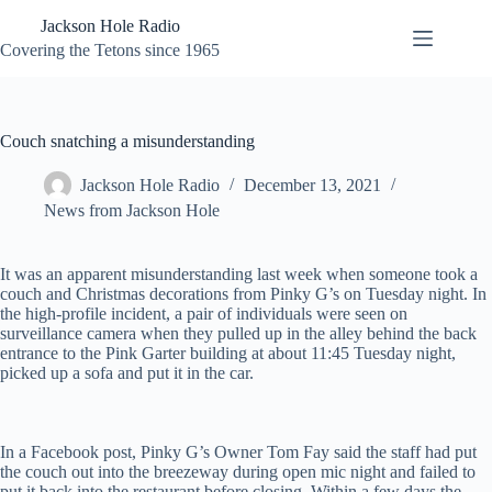
Skip
Jackson Hole Radio
to
content
Covering the Tetons since 1965
Couch snatching a misunderstanding
Jackson Hole Radio
December 13, 2021
News from Jackson Hole
It was an apparent misunderstanding last week when someone took a
couch and Christmas decorations from Pinky G’s on Tuesday night. In
the high-profile incident, a pair of individuals were seen on
surveillance camera when they pulled up in the alley behind the back
entrance to the Pink Garter building at about 11:45 Tuesday night,
picked up a sofa and put it in the car.
In a Facebook post, Pinky G’s Owner Tom Fay said the staff had put
the couch out into the breezeway during open mic night and failed to
put it back into the restaurant before closing. Within a few days the