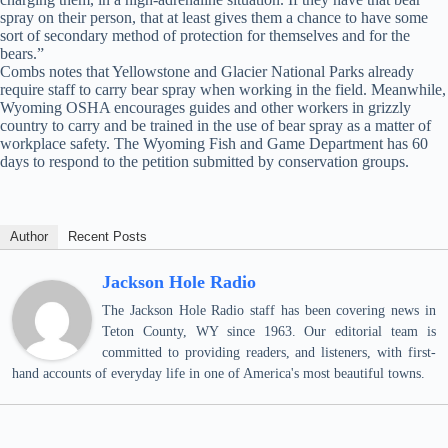
spray on their person, that at least gives them a chance to have some
sort of secondary method of protection for themselves and for the
bears.”
Combs notes that Yellowstone and Glacier National Parks already
require staff to carry bear spray when working in the field. Meanwhile,
Wyoming OSHA encourages guides and other workers in grizzly
country to carry and be trained in the use of bear spray as a matter of
workplace safety. The Wyoming Fish and Game Department has 60
days to respond to the petition submitted by conservation groups.
Author
Recent Posts
Jackson Hole Radio
The Jackson Hole Radio staff has been covering news in
Teton County, WY since 1963. Our editorial team is
committed to providing readers, and listeners, with first-
hand accounts of everyday life in one of America's most beautiful towns.