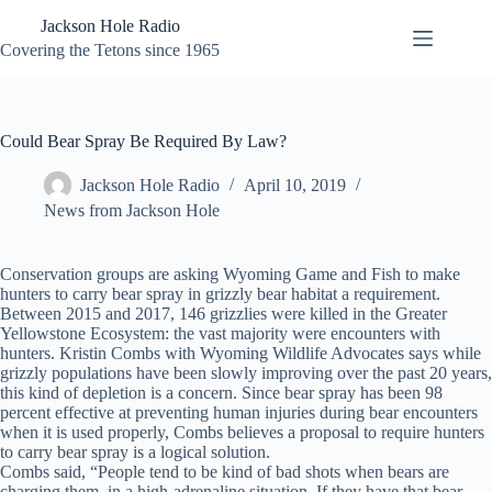
Skip
Jackson Hole Radio
to
content
Covering the Tetons since 1965
Could Bear Spray Be Required By Law?
Jackson Hole Radio
April 10, 2019
News from Jackson Hole
Conservation groups are asking Wyoming Game and Fish to make
hunters to carry bear spray in grizzly bear habitat a requirement.
Between 2015 and 2017, 146 grizzlies were killed in the Greater
Yellowstone Ecosystem: the vast majority were encounters with
hunters. Kristin Combs with Wyoming Wildlife Advocates says while
grizzly populations have been slowly improving over the past 20 years,
this kind of depletion is a concern. Since bear spray has been 98
percent effective at preventing human injuries during bear encounters
when it is used properly, Combs believes a proposal to require hunters
to carry bear spray is a logical solution.
Combs said, “People tend to be kind of bad shots when bears are
charging them, in a high-adrenaline situation. If they have that bear