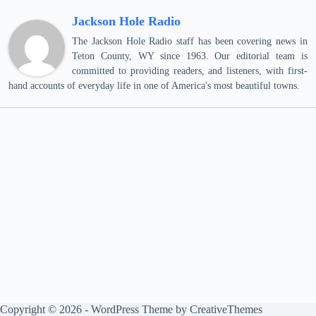
Jackson Hole Radio
The Jackson Hole Radio staff has been covering news in
Teton County, WY since 1963. Our editorial team is
committed to providing readers, and listeners, with first-
hand accounts of everyday life in one of America's most beautiful towns.
Copyright © 2026 - WordPress Theme by
CreativeThemes