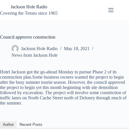
Skip
Jackson Hole Radio
to
content
Covering the Tetons since 1965
Council approves construction
Jackson Hole Radio
May 18, 2021
News from Jackson Hole
Hotel Jackson got the go-ahead Monday to pursue Phase 2 of its
construction plan.Some business owners wanted the project to begin
after the busy summer tourist season. However, the council approved
the project to begin yet this month beginning with site demolition
followed by excavation. The project will involve some constriction of
traffic lanes on North Cache Street north of Deloney through much of
the summer.
Author
Recent Posts