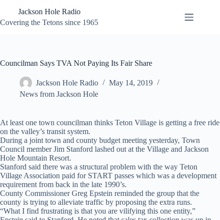
Skip
Jackson Hole Radio
to
content
Covering the Tetons since 1965
Councilman Says TVA Not Paying Its Fair Share
Jackson Hole Radio
May 14, 2019
News from Jackson Hole
At least one town councilman thinks Teton Village is getting a free ride
on the valley’s transit system.
During a joint town and county budget meeting yesterday, Town
Council member Jim Stanford lashed out at the Village and Jackson
Hole Mountain Resort.
Stanford said there was a structural problem with the way Teton
Village Association paid for START passes which was a development
requirement from back in the late 1990’s.
County Commissioner Greg Epstein reminded the group that the
county is trying to alleviate traffic by proposing the extra runs.
“What I find frustrating is that you are vilifying this one entity,”
Epstein said to Stanford. He noted that sales tax collection was up in