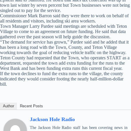
town last winter by seven percent but Town businesses were not being
singled out to pay for the service.
Commissioner Mark Barron said they were there to work on behalf of
all residents and visitors, including ski area workers.
Town Manager Larry Pardee said meetings are scheduled with Teton
Village to come to an agreement on future funding. He said that data
gathered over the past season will help guide the discussion.
“The demand for service has grown,” Pardee said and he added that it
has been a long road with the Town, County, and Teton Village
working towards the goal of reducing vehicle traffic on the highway.
Teton County had requested that the Town, who operates START as a
department, requested the town add extra funding for the runs to the
West Bank and has been funding extra runs this current fiscal year.
If the town declines to fund the extra runs to the village, the county
indicated they would consider footing the nearly half-million-dollar
bill.
Author
Recent Posts
Jackson Hole Radio
The Jackson Hole Radio staff has been covering news in