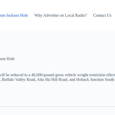
rom Jackson Hole
Why Advertise on Local Radio?
Contact Us
son Hole
l be reduced to a 40,000-pound gross vehicle weight restriction effec
Buffalo Valley Road, Alta Ski Hill Road, and Hoback Junction South R