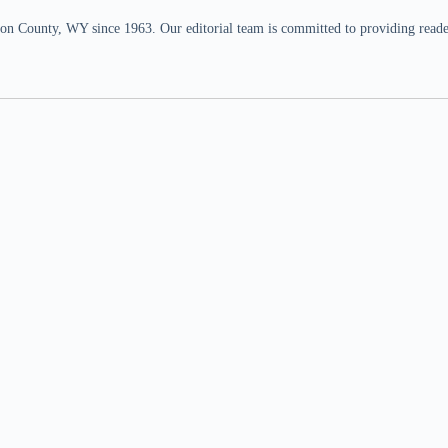
n County, WY since 1963. Our editorial team is committed to providing readers,