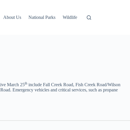
About Us
National Parks
Wildlife
th
tive March 25
include Fall Creek Road, Fish Creek Road/Wilson
oad. Emergency vehicles and critical services, such as propane