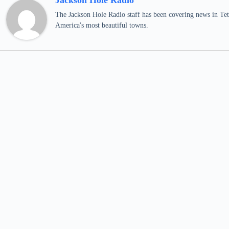
Jackson Hole Radio
The Jackson Hole Radio staff has been covering news in Teto
America's most beautiful towns.