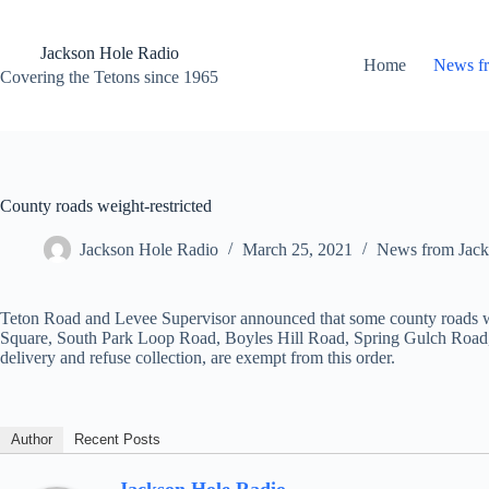
Skip
to
content
Jackson Hole Radio
Home
News f
Covering the Tetons since 1965
County roads weight-restricted
Jackson Hole Radio
March 25, 2021
News from Jack
Teton Road and Levee Supervisor announced that some county roads wil
Square, South Park Loop Road, Boyles Hill Road, Spring Gulch Road, 
delivery and refuse collection, are exempt from this order.
Author
Recent Posts