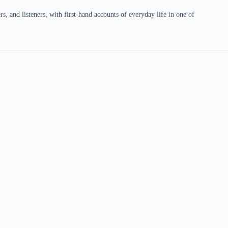
 and listeners, with first-hand accounts of everyday life in one of