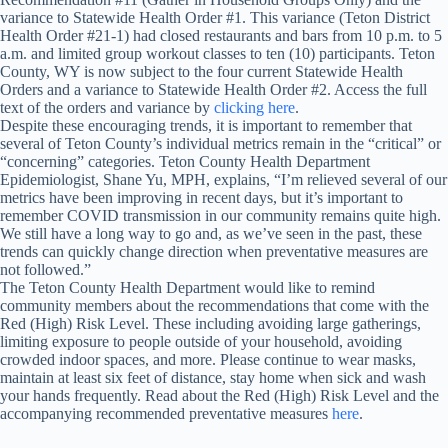
variance to Statewide Health Order #1. This variance (Teton District
Health Order #21-1) had closed restaurants and bars from 10 p.m. to 5
a.m. and limited group workout classes to ten (10) participants. Teton
County, WY is now subject to the four current Statewide Health
Orders and a variance to Statewide Health Order #2. Access the full
text of the orders and variance by
clicking here
.
Despite these encouraging trends, it is important to remember that
several of Teton County’s individual metrics remain in the “critical” or
“concerning” categories. Teton County Health Department
Epidemiologist, Shane Yu, MPH, explains, “I’m relieved several of our
metrics have been improving in recent days, but it’s important to
remember COVID transmission in our community remains quite high.
We still have a long way to go and, as we’ve seen in the past, these
trends can quickly change direction when preventative measures are
not followed.”
The Teton County Health Department would like to remind
community members about the recommendations that come with the
Red (High) Risk Level. These including avoiding large gatherings,
limiting exposure to people outside of your household, avoiding
crowded indoor spaces, and more. Please continue to wear masks,
maintain at least six feet of distance, stay home when sick and wash
your hands frequently. Read about the Red (High) Risk Level and the
accompanying recommended preventative measures
here
.