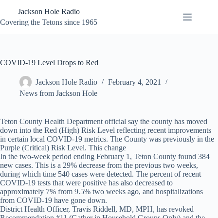
Skip
Jackson Hole Radio
to
content
Covering the Tetons since 1965
COVID-19 Level Drops to Red
Jackson Hole Radio
February 4, 2021
News from Jackson Hole
Teton County Health Department official say the county has moved
down into the Red (High) Risk Level reflecting recent improvements
in certain local COVID-19 metrics. The County was previously in the
Purple (Critical) Risk Level. This change
In the two-week period ending February 1, Teton County found 384
new cases. This is a 29% decrease from the previous two weeks,
during which time 540 cases were detected. The percent of recent
COVID-19 tests that were positive has also decreased to
approximately 7% from 9.5% two weeks ago, and hospitalizations
from COVID-19 have gone down.
District Health Officer, Travis Riddell, MD, MPH, has revoked
Recommendation #11 (Gather in Household Groups Only) and the