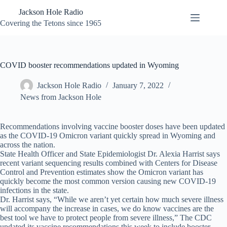
Skip
Jackson Hole Radio
to
content
Covering the Tetons since 1965
COVID booster recommendations updated in Wyoming
Jackson Hole Radio
January 7, 2022
News from Jackson Hole
Recommendations involving vaccine booster doses have been updated
as the COVID-19 Omicron variant quickly spread in Wyoming and
across the nation.
State Health Officer and State Epidemiologist Dr. Alexia Harrist says
recent variant sequencing results combined with Centers for Disease
Control and Prevention estimates show the Omicron variant has
quickly become the most common version causing new COVID-19
infections in the state.
Dr. Harrist says, “While we aren’t yet certain how much severe illness
will accompany the increase in cases, we do know vaccines are the
best tool we have to protect people from severe illness,” The CDC
updated its vaccine recommendations this week to include booster