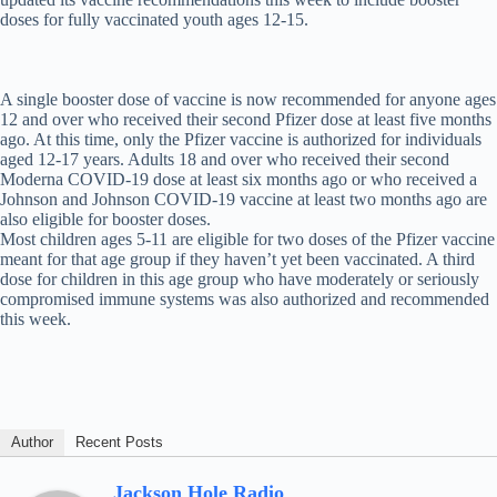
doses for fully vaccinated youth ages 12-15.
A single booster dose of vaccine is now recommended for anyone ages
12 and over who received their second Pfizer dose at least five months
ago. At this time, only the Pfizer vaccine is authorized for individuals
aged 12-17 years. Adults 18 and over who received their second
Moderna COVID-19 dose at least six months ago or who received a
Johnson and Johnson COVID-19 vaccine at least two months ago are
also eligible for booster doses.
Most children ages 5-11 are eligible for two doses of the Pfizer vaccine
meant for that age group if they haven’t yet been vaccinated. A third
dose for children in this age group who have moderately or seriously
compromised immune systems was also authorized and recommended
this week.
Author
Recent Posts
Jackson Hole Radio