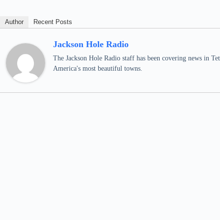
Author
Recent Posts
Jackson Hole Radio
The Jackson Hole Radio staff has been covering news in Teto
America's most beautiful towns.