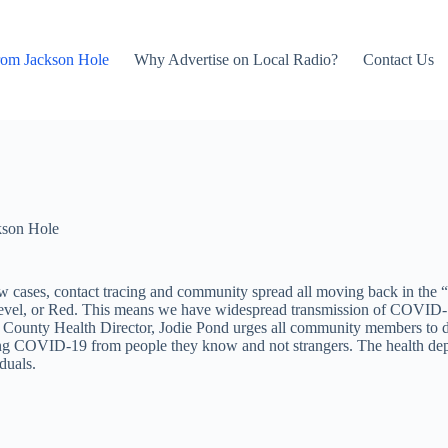
rom Jackson Hole
Why Advertise on Local Radio?
Contact Us
kson Hole
new cases, contact tracing and community spread all moving back in th
evel, or Red. This means we have widespread transmission of COVID-19
ton County Health Director, Jodie Pond urges all community members to d
g COVID-19 from people they know and not strangers. The health departm
duals.