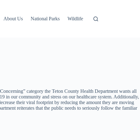
About Us
National Parks
Wildlife
e “Concerning” category the Teton County Health Department wants all
 in our community and stress on our healthcare system. Additionally,
ecrease their viral footprint by reducing the amount they are moving
ent reiterates that the public needs to seriously follow the familiar