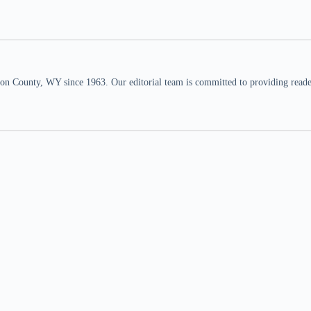
n County, WY since 1963. Our editorial team is committed to providing readers,