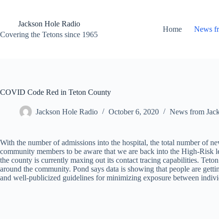
Skip
to
content
Jackson Hole Radio
Home
News f
Covering the Tetons since 1965
COVID Code Red in Teton County
Jackson Hole Radio
October 6, 2020
News from Jac
With the number of admissions into the hospital, the total number of 
community members to be aware that we are back into the High-Risk l
the county is currently maxing out its contact tracing capabilities. Te
around the community. Pond says data is showing that people are gettin
and well-publicized guidelines for minimizing exposure between indivi