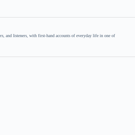
 and listeners, with first-hand accounts of everyday life in one of