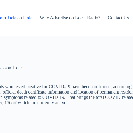
rom Jackson Hole
Why Advertise on Local Radio?
Contact Us
ackson Hole
nts who tested positive for COVID-19 have been confirmed, accordin
official death certificate information and location of permanent reside
with symptoms related to COVID-19. That brings the total COVID-related
y, 156 of which are currently active.