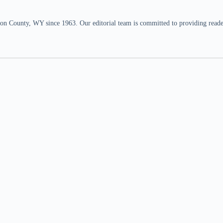
n County, WY since 1963. Our editorial team is committed to providing readers,