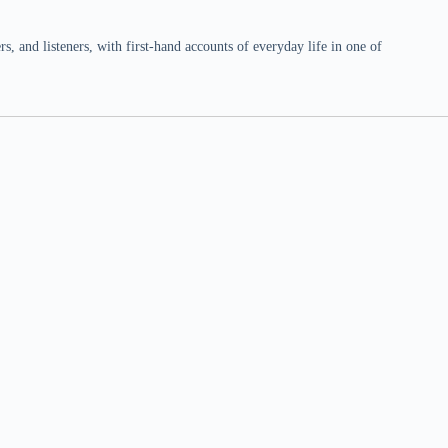
 and listeners, with first-hand accounts of everyday life in one of