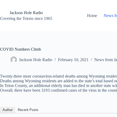
Skip
to
content
Jackson Hole Radio
Home
News f
Covering the Tetons since 1965
COVID Numbers Climb
Jackson Hole Radio
February 10, 2021
News from J
Twenty-three more coronavirus-related deaths among Wyoming reside
Deaths among Wyoming residents are added to the state’s total based on 
In Teton County, an additional elderly man has died in another state 
Overall, there have been 3193 confirmed cases of the virus in the count
Author
Recent Posts