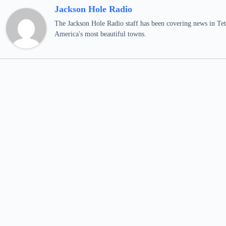
Jackson Hole Radio
The Jackson Hole Radio staff has been covering news in Teto
America's most beautiful towns.