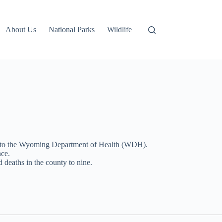
About Us
National Parks
Wildlife
g to the Wyoming Department of Health (WDH).
nce.
 deaths in the county to nine.