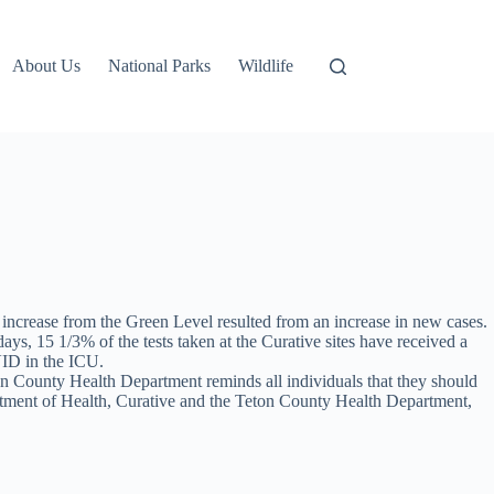
About Us
National Parks
Wildlife
crease from the Green Level resulted from an increase in new cases.
ays, 15 1/3% of the tests taken at the Curative sites have received a
VID in the ICU.
n County Health Department reminds all individuals that they should
tment of Health, Curative and the Teton County Health Department,