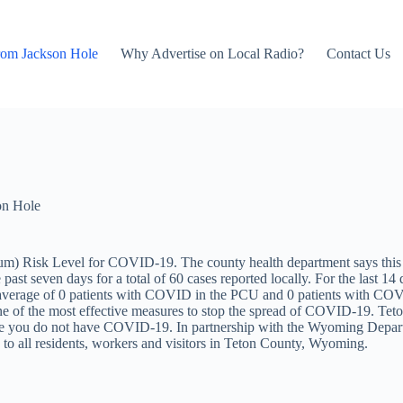
rom Jackson Hole
Why Advertise on Local Radio?
Contact Us
on Hole
) Risk Level for COVID-19. The county health department says this in
st seven days for a total of 60 cases reported locally. For the last 14 d
y average of 0 patients with COVID in the PCU and 0 patients with CO
e of the most effective measures to stop the spread of COVID-19. Teto
sure you do not have COVID-19. In partnership with the Wyoming Depar
to all residents, workers and visitors in Teton County, Wyoming.