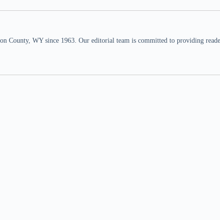
n County, WY since 1963. Our editorial team is committed to providing readers,