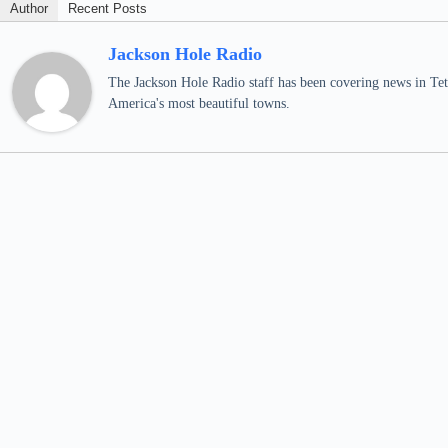
Author
Recent Posts
Jackson Hole Radio
The Jackson Hole Radio staff has been covering news in Teto
America's most beautiful towns.