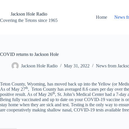
Skip
to
content
Jackson Hole Radio
Home
News f
Covering the Tetons since 1965
COVID returns to Jackson Hole
Jackson Hole Radio
May 31, 2022
News from Jacks
Teton County, Wyoming, has moved back up into the Yellow (or Medium
th
As of May 27
, Teton County has averaged 8.6 cases per day over the pa
th
positive result. As of May 26
, St. John’s Medical Center had a 7-da
Being fully vaccinated and up to date on your COVID-19 vaccine is on
stay home when they are sick and test. Testing is the only way to en
are cooperatively making shallow nasal, COVID-19 tests available free 