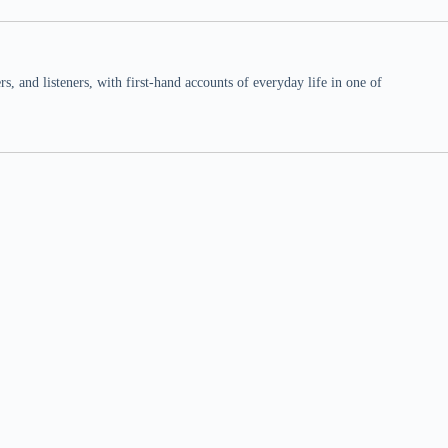
 and listeners, with first-hand accounts of everyday life in one of