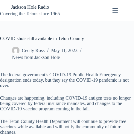
Skip
Jackson Hole Radio
to
content
Covering the Tetons since 1965
COVID shots still available in Teton County
Cecily Ross
May 11, 2023
News from Jackson Hole
The federal government’s COVID-19 Public Health Emergency
designation ends today, but they say the COVID-19 pandemic is not
over.
Changes are happening, including COVID-19 antigen tests no longer
being covered by federal insurance mandates, and changes to the
COVID-19 vaccine program coming in the fall.
The Teton County Health Department will continue to provide free
vaccines while available and will notify the community of future
changes.