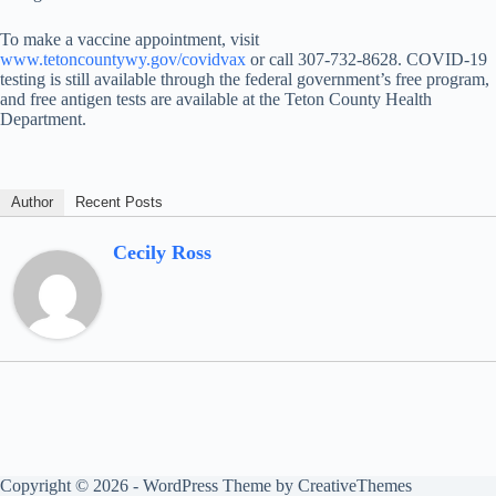
To make a vaccine appointment, visit
www.tetoncountywy.gov/covidvax
or call 307-732-8628. COVID-19
testing is still available through the federal government’s free program,
and free antigen tests are available at the Teton County Health
Department.
Author
Recent Posts
Cecily Ross
Copyright © 2026 - WordPress Theme by
CreativeThemes