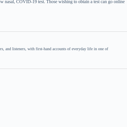
ow nasal, COVID-19 test. Those wishing to obtain a test can go online
 and listeners, with first-hand accounts of everyday life in one of