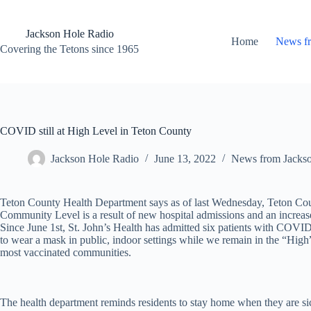
Skip
to
content
Jackson Hole Radio
Home
News f
Covering the Tetons since 1965
COVID still at High Level in Teton County
Jackson Hole Radio
June 13, 2022
News from Jacks
Teton County Health Department says as of last Wednesday, Teton C
Community Level is a result of new hospital admissions and an increa
Since June 1st, St. John’s Health has admitted six patients with COVID-
to wear a mask in public, indoor settings while we remain in the “Hi
most vaccinated communities.
The health department reminds residents to stay home when they are si