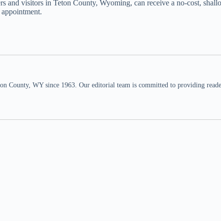
rs and visitors in Teton County, Wyoming, can receive a no-cost, shall
n appointment.
n County, WY since 1963. Our editorial team is committed to providing readers,