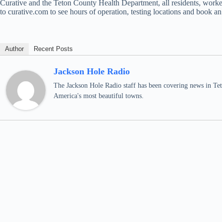
Curative and the Teton County Health Department, all residents, worke
to curative.com to see hours of operation, testing locations and book a
Author
Recent Posts
Jackson Hole Radio
The Jackson Hole Radio staff has been covering news in Teto
America's most beautiful towns.