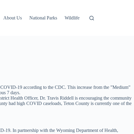
About Us
National Parks
Wildlife
r COVID-19 according to the CDC. This increase from the ”Medium”
ous 7 days.
strict Health Officer, Dr. Travis Riddell is encouraging the community
unty had high COVID caseloads, Teton County is currently one of the
VID-19. In partnership with the Wyoming Department of Health,