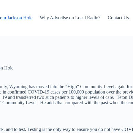
rom Jackson Hole
Why Advertise on Local Radio?
Contact Us
on Hole
ounty, Wyoming has moved into the “High” Community Level again fo
se in confirmed COVID-19 cases per 100,000 population over the previ
19 and transferred two such patients to higher levels of care. Teton Di
gh” Community Level. He adds that compared with the past when the co
ck, and to test. Testing is the only way to ensure you do not have CO