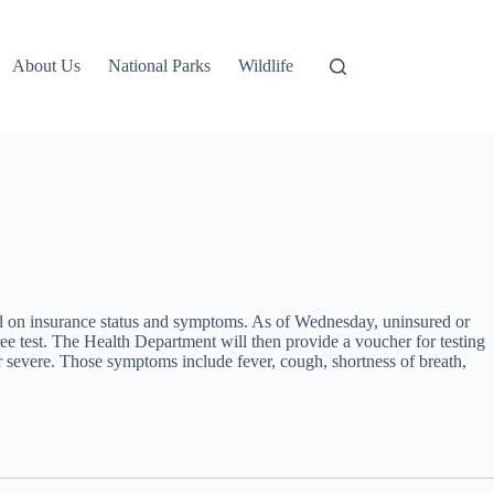
About Us
National Parks
Wildlife
d on insurance status and symptoms. As of Wednesday, uninsured or
 test. The Health Department will then provide a voucher for testing
 severe. Those symptoms include fever, cough, shortness of breath,