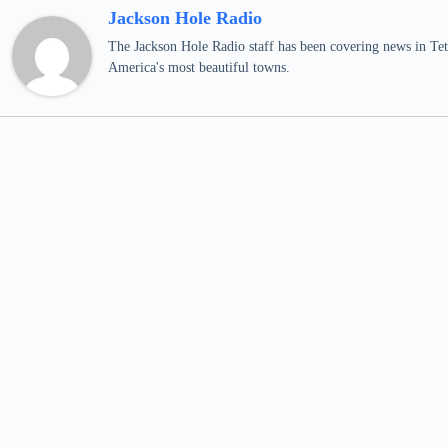
Jackson Hole Radio
The Jackson Hole Radio staff has been covering news in Teto
America's most beautiful towns.