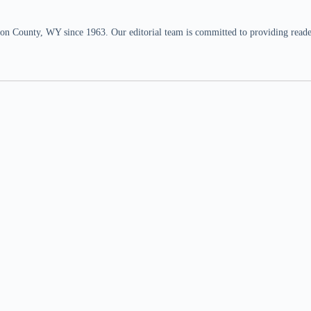
n County, WY since 1963. Our editorial team is committed to providing readers,