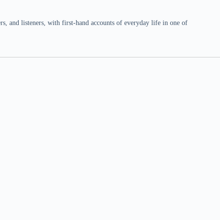
 and listeners, with first-hand accounts of everyday life in one of