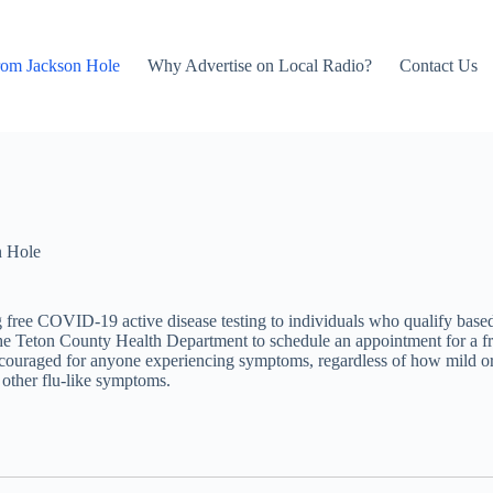
rom Jackson Hole
Why Advertise on Local Radio?
Contact Us
n Hole
free COVID-19 active disease testing to individuals who qualify base
 Teton County Health Department to schedule an appointment for a free
encouraged for anyone experiencing symptoms, regardless of how mild or
r other flu-like symptoms.