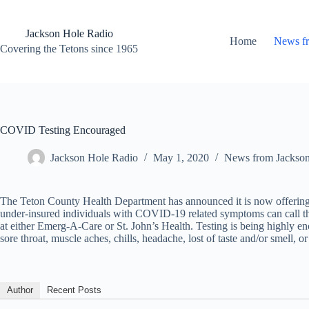
Skip
to
content
Jackson Hole Radio
Home
News f
Covering the Tetons since 1965
COVID Testing Encouraged
Jackson Hole Radio
May 1, 2020
News from Jackso
The Teton County Health Department has announced it is now offering 
under-insured individuals with COVID-19 related symptoms can call the
at either Emerg-A-Care or St. John’s Health. Testing is being highly 
sore throat, muscle aches, chills, headache, lost of taste and/or smell, o
Author
Recent Posts