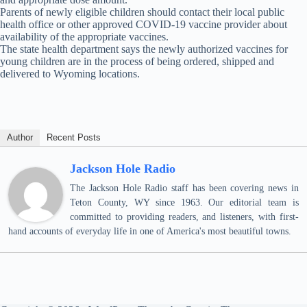
Parents of newly eligible children should contact their local public
health office or other approved COVID-19 vaccine provider about
availability of the appropriate vaccines.
The state health department says the newly authorized vaccines for
young children are in the process of being ordered, shipped and
delivered to Wyoming locations.
Author
Recent Posts
Jackson Hole Radio
The Jackson Hole Radio staff has been covering news in
Teton County, WY since 1963. Our editorial team is
committed to providing readers, and listeners, with first-
hand accounts of everyday life in one of America's most beautiful towns.