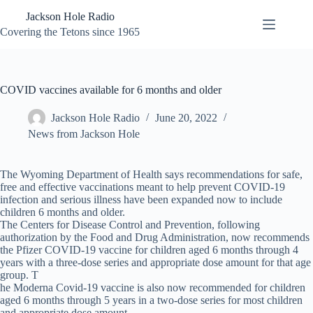
Skip
Jackson Hole Radio
to
content
Covering the Tetons since 1965
COVID vaccines available for 6 months and older
Jackson Hole Radio
June 20, 2022
News from Jackson Hole
The Wyoming Department of Health says recommendations for safe,
free and effective vaccinations meant to help prevent COVID-19
infection and serious illness have been expanded now to include
children 6 months and older.
The Centers for Disease Control and Prevention, following
authorization by the Food and Drug Administration, now recommends
the Pfizer COVID-19 vaccine for children aged 6 months through 4
years with a three-dose series and appropriate dose amount for that age
group. T
he Moderna Covid-19 vaccine is also now recommended for children
aged 6 months through 5 years in a two-dose series for most children
and appropriate dose amount.