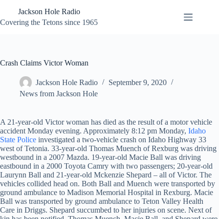
Skip
Jackson Hole Radio
to
content
Covering the Tetons since 1965
Crash Claims Victor Woman
Jackson Hole Radio
September 9, 2020
News from Jackson Hole
A 21-year-old Victor woman has died as the result of a motor vehicle
accident Monday evening. Approximately 8:12 pm Monday,
Idaho
State Police
investigated a two-vehicle crash on Idaho Highway 33
west of Tetonia. 33-year-old Thomas Muench of Rexburg was driving
westbound in a 2007 Mazda. 19-year-old Macie Ball was driving
eastbound in a 2000 Toyota Camry with two passengers; 20-year-old
Laurynn Ball and 21-year-old Mckenzie Shepard – all of Victor. The
vehicles collided head on. Both Ball and Muench were transported by
ground ambulance to Madison Memorial Hospital in Rexburg. Macie
Ball was transported by ground ambulance to Teton Valley Health
Care in Driggs. Shepard succumbed to her injuries on scene. Next of
kin has been notified. Thomas Muench, Macie Ball, and Shepard were