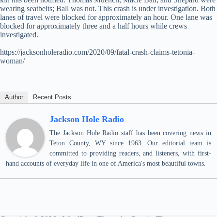
wearing seatbelts; Ball was not. This crash is under investigation. Both
lanes of travel were blocked for approximately an hour. One lane was
blocked for approximately three and a half hours while crews
investigated.
https://jacksonholeradio.com/2020/09/fatal-crash-claims-tetonia-
woman/
Author
Recent Posts
Jackson Hole Radio
The Jackson Hole Radio staff has been covering news in
Teton County, WY since 1963. Our editorial team is
committed to providing readers, and listeners, with first-
hand accounts of everyday life in one of America's most beautiful towns.