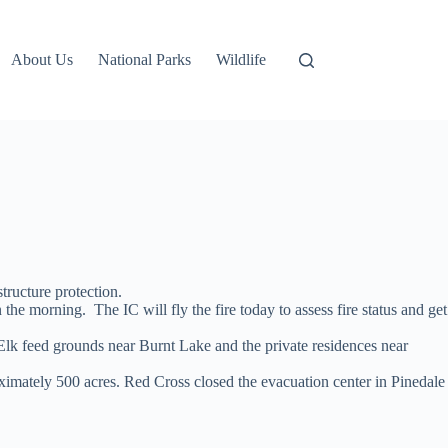
About Us
National Parks
Wildlife
tructure protection.
orning. The IC will fly the fire today to assess fire status and get
he Elk feed grounds near Burnt Lake and the private residences near
oximately 500 acres. Red Cross closed the evacuation center in Pinedale