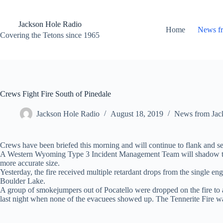
Skip
to
content
Jackson Hole Radio
Home
News f
Covering the Tetons since 1965
Crews Fight Fire South of Pinedale
Jackson Hole Radio
August 18, 2019
News from Jac
Crews have been briefed this morning and will continue to flank and sec
A Western Wyoming Type 3 Incident Management Team will shadow the cu
more accurate size.
Yesterday, the fire received multiple retardant drops from the single en
Boulder Lake.
A group of smokejumpers out of Pocatello were dropped on the fire to as
last night when none of the evacuees showed up. The Tennerite Fire was