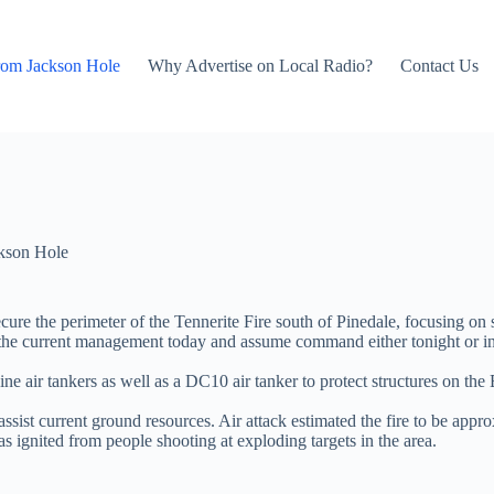
rom Jackson Hole
Why Advertise on Local Radio?
Contact Us
kson Hole
ure the perimeter of the Tennerite Fire south of Pinedale, focusing on s
rrent management today and assume command either tonight or in the m
gine air tankers as well as a DC10 air tanker to protect structures on t
sist current ground resources. Air attack estimated the fire to be appr
 ignited from people shooting at exploding targets in the area.