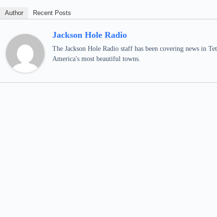
Author
Recent Posts
Jackson Hole Radio
The Jackson Hole Radio staff has been covering news in Teto
America's most beautiful towns.