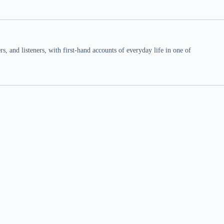
 and listeners, with first-hand accounts of everyday life in one of