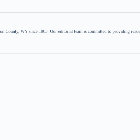
n County, WY since 1963. Our editorial team is committed to providing readers,