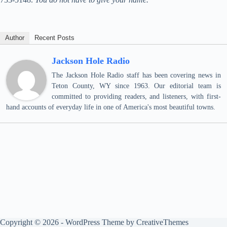
Author
Recent Posts
Jackson Hole Radio
The Jackson Hole Radio staff has been covering news in
Teton County, WY since 1963. Our editorial team is
committed to providing readers, and listeners, with first-
hand accounts of everyday life in one of America's most beautiful towns.
Copyright © 2026 - WordPress Theme by
CreativeThemes