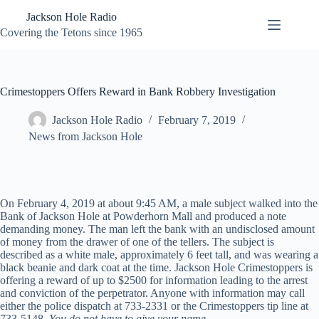
Skip
Jackson Hole Radio
to
content
Covering the Tetons since 1965
Crimestoppers Offers Reward in Bank Robbery Investigation
Jackson Hole Radio
February 7, 2019
News from Jackson Hole
On February 4, 2019 at about 9:45 AM, a male subject walked into the
Bank of Jackson Hole at Powderhorn Mall and produced a note
demanding money. The man left the bank with an undisclosed amount
of money from the drawer of one of the tellers. The subject is
described as a white male, approximately 6 feet tall, and was wearing a
black beanie and dark coat at the time. Jackson Hole Crimestoppers is
offering a reward of up to $2500 for information leading to the arrest
and conviction of the perpetrator. Anyone with information may call
either the police dispatch at 733-2331 or the Crimestoppers tip line at
733-5148.
You do not have to give your name.