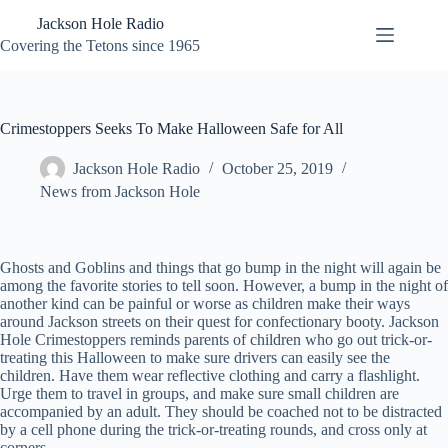
Skip
Jackson Hole Radio
to
content
Covering the Tetons since 1965
Crimestoppers Seeks To Make Halloween Safe for All
Jackson Hole Radio
October 25, 2019
News from Jackson Hole
Ghosts and Goblins and things that go bump in the night will again be
among the favorite stories to tell soon. However, a bump in the night of
another kind can be painful or worse as children make their ways
around Jackson streets on their quest for confectionary booty. Jackson
Hole Crimestoppers reminds parents of children who go out trick-or-
treating this Halloween to make sure drivers can easily see the
children. Have them wear reflective clothing and carry a flashlight.
Urge them to travel in groups, and make sure small children are
accompanied by an adult. They should be coached not to be distracted
by a cell phone during the trick-or-treating rounds, and cross only at
corners.