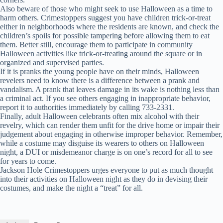
Also beware of those who might seek to use Halloween as a time to
harm others. Crimestoppers suggest you have children trick-or-treat
either in neighborhoods where the residents are known, and check the
children’s spoils for possible tampering before allowing them to eat
them. Better still, encourage them to participate in community
Halloween activities like trick-or-treating around the square or in
organized and supervised parties.
If it is pranks the young people have on their minds, Halloween
revelers need to know there is a difference between a prank and
vandalism. A prank that leaves damage in its wake is nothing less than
a criminal act. If you see others engaging in inappropriate behavior,
report it to authorities immediately by calling 733-2331.
Finally, adult Halloween celebrants often mix alcohol with their
revelry, which can render them unfit for the drive home or impair their
judgement about engaging in otherwise improper behavior. Remember,
while a costume may disguise its wearers to others on Halloween
night, a DUI or misdemeanor charge is on one’s record for all to see
for years to come.
Jackson Hole Crimestoppers urges everyone to put as much thought
into their activities on Halloween night as they do in devising their
costumes, and make the night a “treat” for all.