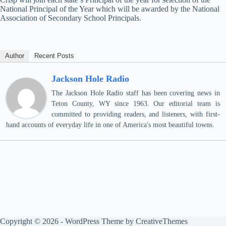
National Principal of the Year which will be awarded by the National
Association of Secondary School Principals.
Author
Recent Posts
Jackson Hole Radio
The Jackson Hole Radio staff has been covering news in
Teton County, WY since 1963. Our editorial team is
committed to providing readers, and listeners, with first-
hand accounts of everyday life in one of America's most beautiful towns.
Copyright © 2026 - WordPress Theme by
CreativeThemes