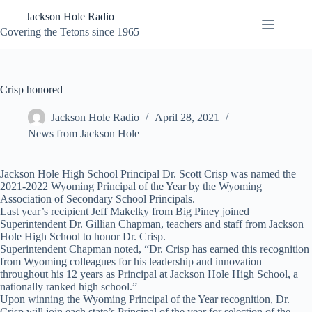
Skip
Jackson Hole Radio
to
content
Covering the Tetons since 1965
Crisp honored
Jackson Hole Radio
April 28, 2021
News from Jackson Hole
Jackson Hole High School Principal Dr. Scott Crisp was named the
2021-2022 Wyoming Principal of the Year by the Wyoming
Association of Secondary School Principals.
Last year’s recipient Jeff Makelky from Big Piney joined
Superintendent Dr. Gillian Chapman, teachers and staff from Jackson
Hole High School to honor Dr. Crisp.
Superintendent Chapman noted, “Dr. Crisp has earned this recognition
from Wyoming colleagues for his leadership and innovation
throughout his 12 years as Principal at Jackson Hole High School, a
nationally ranked high school.”
Upon winning the Wyoming Principal of the Year recognition, Dr.
Crisp will join each state’s Principal of the year for selection of the