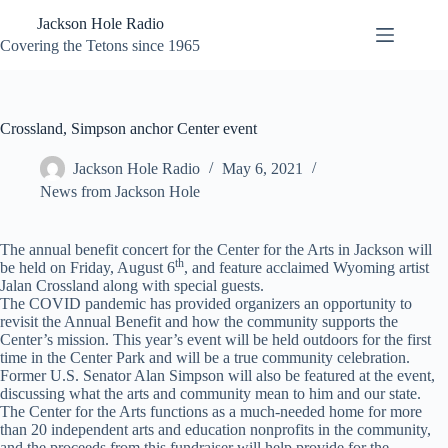
Skip
Jackson Hole Radio
to
content
Covering the Tetons since 1965
Crossland, Simpson anchor Center event
Jackson Hole Radio
May 6, 2021
News from Jackson Hole
The annual benefit concert for the Center for the Arts in Jackson will
th
be held on Friday, August 6
, and feature acclaimed Wyoming artist
Jalan Crossland along with special guests.
The COVID pandemic has provided organizers an opportunity to
revisit the Annual Benefit and how the community supports the
Center’s mission. This year’s event will be held outdoors for the first
time in the Center Park and will be a true community celebration.
Former U.S. Senator Alan Simpson will also be featured at the event,
discussing what the arts and community mean to him and our state.
The Center for the Arts functions as a much-needed home for more
than 20 independent arts and education nonprofits in the community,
and the proceeds from this fundraiser will help provide for the