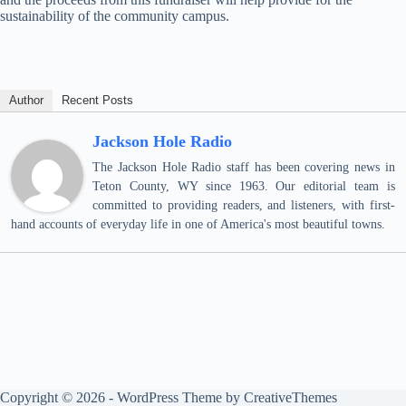
sustainability of the community campus.
Author
Recent Posts
Jackson Hole Radio
The Jackson Hole Radio staff has been covering news in
Teton County, WY since 1963. Our editorial team is
committed to providing readers, and listeners, with first-
hand accounts of everyday life in one of America's most beautiful towns.
Copyright © 2026 - WordPress Theme by
CreativeThemes