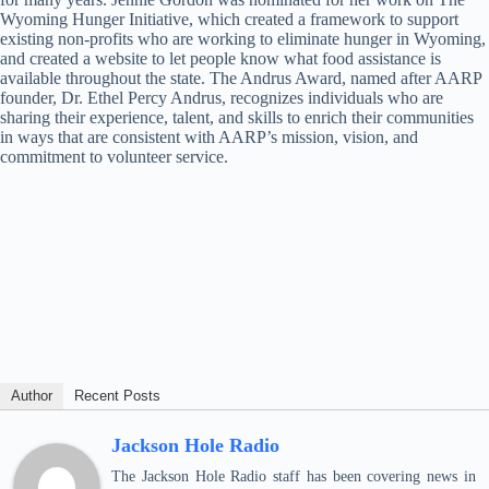
Wyoming Hunger Initiative, which created a framework to support
existing non-profits who are working to eliminate hunger in Wyoming,
and created a website to let people know what food assistance is
available throughout the state. The Andrus Award, named after AARP
founder, Dr. Ethel Percy Andrus, recognizes individuals who are
sharing their experience, talent, and skills to enrich their communities
in ways that are consistent with AARP’s mission, vision, and
commitment to volunteer service.
Author
Recent Posts
Jackson Hole Radio
The Jackson Hole Radio staff has been covering news in