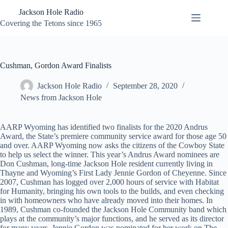
Skip
Jackson Hole Radio
to
content
Covering the Tetons since 1965
Cushman, Gordon Award Finalists
Jackson Hole Radio
September 28, 2020
News from Jackson Hole
AARP Wyoming has identified two finalists for the 2020 Andrus
Award, the State’s premiere community service award for those age 50
and over. AARP Wyoming now asks the citizens of the Cowboy State
to help us select the winner. This year’s Andrus Award nominees are
Don Cushman, long-time Jackson Hole resident currently living in
Thayne and Wyoming’s First Lady Jennie Gordon of Cheyenne. Since
2007, Cushman has logged over 2,000 hours of service with Habitat
for Humanity, bringing his own tools to the builds, and even checking
in with homeowners who have already moved into their homes. In
1989, Cushman co-founded the Jackson Hole Community band which
plays at the community’s major functions, and he served as its director
for many years. Jennie Gordon was nominated for her work on The