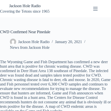
Skip
Jackson Hole Radio
to
content
Covering the Tetons since 1965
CWD Confirmed Near Pinedale
Jackson Hole Radio
January 20, 2021
News from Jackson Hole
The Wyoming Game and Fish Department has confirmed a new deer
hunt area that is positive for chronic wasting disease. CWD was
confirmed in Deer Hunt Area 138 southeast of Pinedale. The infected
deer was found dead and samples taken tested positive for CWD.
Chronic wasting disease is fatal to deer, elk and moose. In 2020, Game
and Fish personnel tested over 6,300 CWD samples and continues to
evaluate new recommendations for trying to manage the disease. To
ensure that hunters are informed, Game and Fish announces when
CWD is found in a hunt area. The Centers for Disease Control
recommends hunters do not consume any animal that is obviously ill or
tests positive for the disease. A map of CWD endemic areas is
available on the Game and Fish website.