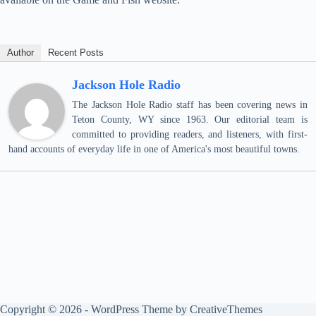
Author
Recent Posts
Jackson Hole Radio
The Jackson Hole Radio staff has been covering news in
Teton County, WY since 1963. Our editorial team is
committed to providing readers, and listeners, with first-
hand accounts of everyday life in one of America's most beautiful towns.
Copyright © 2026 - WordPress Theme by
CreativeThemes