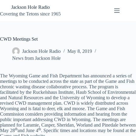
Skip
Jackson Hole Radio
to
content
Covering the Tetons since 1965
CWD Meetings Set
Jackson Hole Radio
May 8, 2019
News from Jackson Hole
The Wyoming Game and Fish Department has announced a series of
meetings to be conducted across the state as part of the Game and Fish
chronic wasting disease collaborative process. The program is
facilitated by the Ruckelshaus Institute, Haub School of Environmental
and Natural Resources and the University of Wyoming to develop a
revised CWD management plan. CWD is widely distributed across
Wyoming and is fatal to deer, elk and moose. The Game and Fish
Commission considers providing information and hearing from the
public important addressing CWD in Wyoming. The meetings are
planned for Laramie, Casper, Sheridan, Worland and Pinedale between
th
th
May 28
and June 4
. Specific times and locations may be found at the
Game and Fish website.