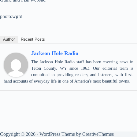
photo:wgfd
Author
Recent Posts
Jackson Hole Radio
The Jackson Hole Radio staff has been covering news in
Teton County, WY since 1963. Our editorial team is
committed to providing readers, and listeners, with first-
hand accounts of everyday life in one of America's most beautiful towns.
Copyright © 2026 - WordPress Theme by
CreativeThemes